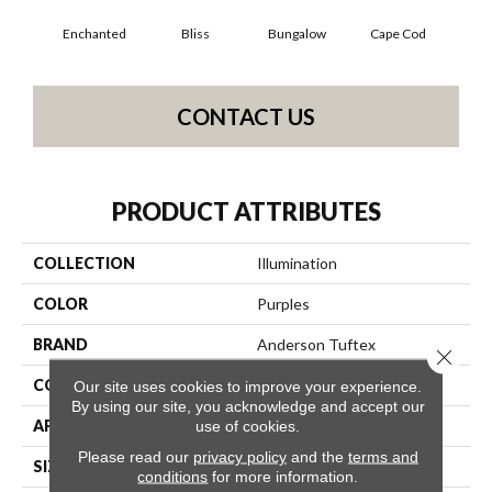
Enchanted
Bliss
Bungalow
Cape Cod
Ca
CONTACT US
PRODUCT ATTRIBUTES
COLLECTION
Illumination
COLOR
Purples
BRAND
Anderson Tuftex
Close 
CONSTRUCTION
Pattern Loop
Our site uses cookies to improve your experience.
By using our site, you acknowledge and accept our
APPLICATION
Residential
use of cookies.
Please read our
privacy policy
and the
terms and
SIZE
12 Ft
conditions
for more information.