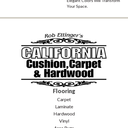
Elegant Colors Will Transform
Your Space.
Flooring
Carpet
Laminate
Hardwood
Vinyl
Area Rugs