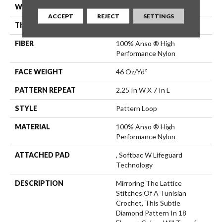
WIDTH
12 Ft
ACCEPT
REJECT
SETTINGS
THICKNESS
0.45 In
FIBER
100% Anso ® High
Performance Nylon
FACE WEIGHT
46 Oz/yd²
PATTERN REPEAT
2.25 In W X 7 In L
STYLE
Pattern Loop
MATERIAL
100% Anso ® High
Performance Nylon
ATTACHED PAD
, Softbac W Lifeguard
Technology
DESCRIPTION
Mirroring The Lattice
Stitches Of A Tunisian
Crochet, This Subtle
Diamond Pattern In 18