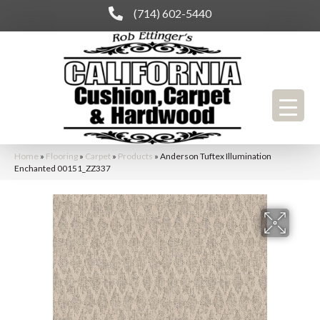
(714) 602-5440
Home
»
Flooring
»
Carpet
»
Products
»
Anderson Tuftex Illumination
Enchanted 00151_ZZ337