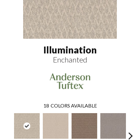
Illumination
Enchanted
18
COLORS AVAILABLE