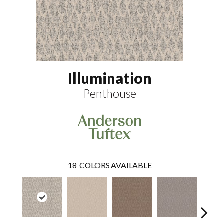
Illumination
Penthouse
18
COLORS AVAILABLE