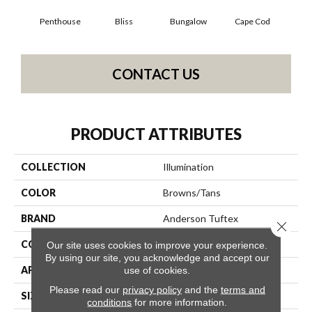
Penthouse
Bliss
Bungalow
Cape Cod
Ca
CONTACT US
PRODUCT ATTRIBUTES
COLLECTION
Illumination
COLOR
Browns/Tans
BRAND
Anderson Tuftex
Close 
CONSTRUCTION
Pattern Loop
Our site uses cookies to improve your experience.
By using our site, you acknowledge and accept our
APPLICATION
Residential
use of cookies.
Please read our
privacy policy
and the
terms and
SIZE
12 Ft
conditions
for more information.