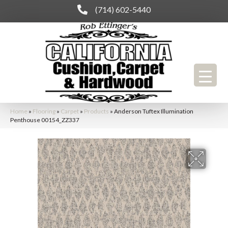
(714) 602-5440
Home
»
Flooring
»
Carpet
»
Products
»
Anderson Tuftex Illumination
Penthouse 00154_ZZ337