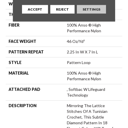
WIDTH
12 Ft
ACCEPT
REJECT
SETTINGS
THICKNESS
0.45 In
FIBER
100% Anso ® High
Performance Nylon
FACE WEIGHT
46 Oz/yd²
PATTERN REPEAT
2.25 In W X 7 In L
STYLE
Pattern Loop
MATERIAL
100% Anso ® High
Performance Nylon
ATTACHED PAD
, Softbac W Lifeguard
Technology
DESCRIPTION
Mirroring The Lattice
Stitches Of A Tunisian
Crochet, This Subtle
Diamond Pattern In 18