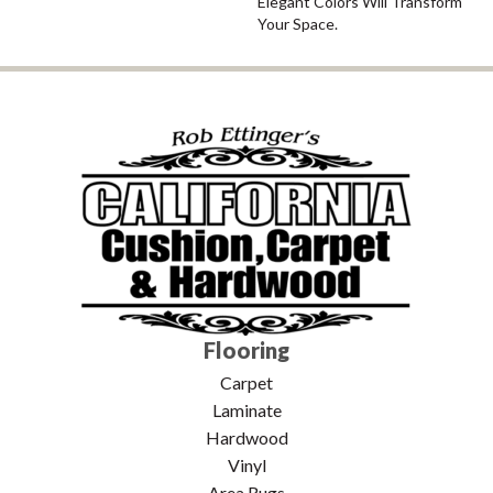
Elegant Colors Will Transform
Your Space.
Flooring
Carpet
Laminate
Hardwood
Vinyl
Area Rugs