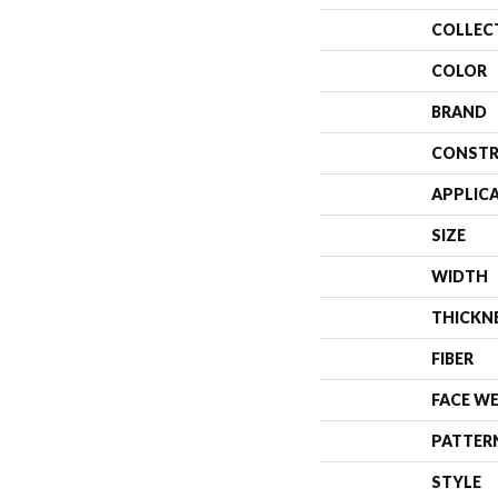
COLLEC
COLOR
BRAND
CONSTR
APPLIC
SIZE
WIDTH
THICKN
FIBER
FACE W
PATTER
STYLE