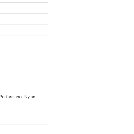
Performance Nylon