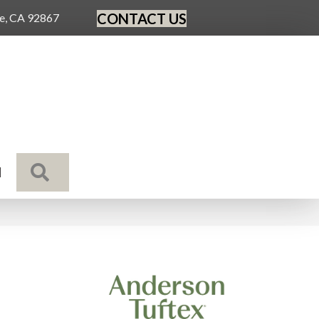
CONTACT US
ge, CA 92867
SEARCH
N