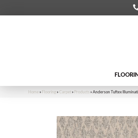
FLOORI
Home
»
Flooring
»
Carpet
»
Products
»
Anderson Tuftex Illumina