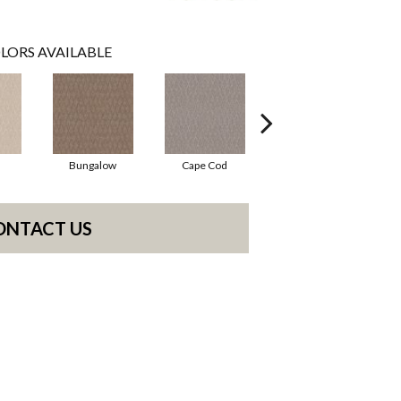
LORS AVAILABLE
Bungalow
Cape Cod
Cascade
ONTACT US