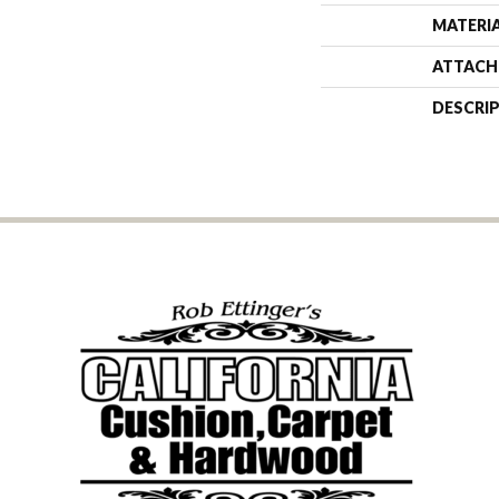
MATERI
ATTACH
DESCRI