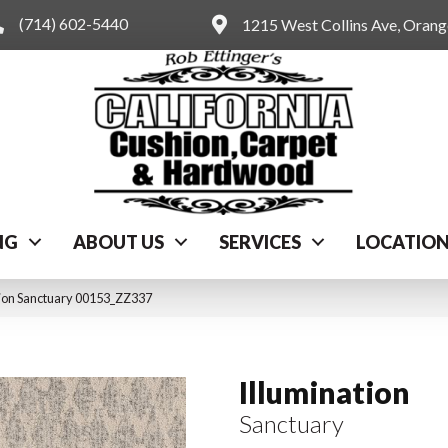
(714) 602-5440
1215 West Collins Ave, Oran
NG
ABOUT US
SERVICES
LOCATIO
tion Sanctuary 00153_ZZ337
Illumination
Sanctuary