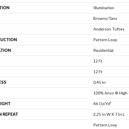
TION
Illumination
Browns/Tans
Anderson Tuftex
UCTION
Pattern Loop
ATION
Residential
12 Ft
12 Ft
ESS
0.45 In
100% Anso ® High 
EIGHT
46 Oz/yd²
N REPEAT
2.25 In W X 7 In L
Pattern Loop