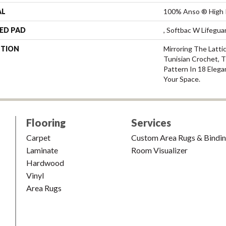
AL
100% Anso ® High 
ED PAD
, Softbac W Lifegu
PTION
Mirroring The Latti
Tunisian Crochet, 
Pattern In 18 Elega
Your Space.
Flooring
Services
Carpet
Custom Area Rugs & Bindi
Laminate
Room Visualizer
Hardwood
Vinyl
Area Rugs