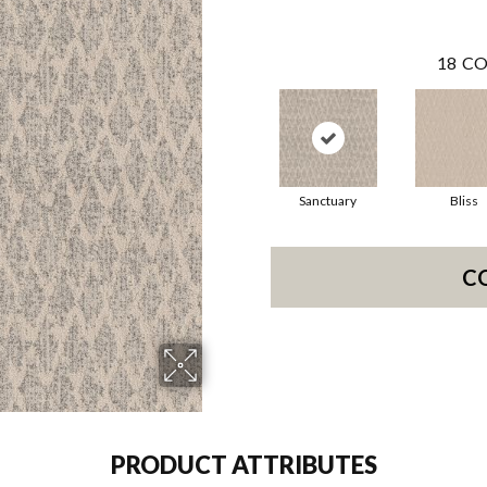
18
CO
Sanctuary
Bliss
C
PRODUCT ATTRIBUTES