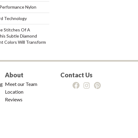
Performance Nylon
ard Technology
ce Stitches Of A
This Subtle Diamond
nt Colors Will Transform
About
Contact Us
ng
Meet our Team
Location
Reviews