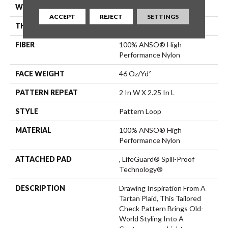
WIDTH
12 Ft
ACCEPT
REJECT
SETTINGS
THICKNESS
0.33 In
FIBER
100% ANSO® High
Performance Nylon
FACE WEIGHT
46 Oz/yd²
PATTERN REPEAT
2 In W X 2.25 In L
STYLE
Pattern Loop
MATERIAL
100% ANSO® High
Performance Nylon
ATTACHED PAD
, LifeGuard® Spill-Proof
Technology®
DESCRIPTION
Drawing Inspiration From A
Tartan Plaid, This Tailored
Check Pattern Brings Old-
World Styling Into A