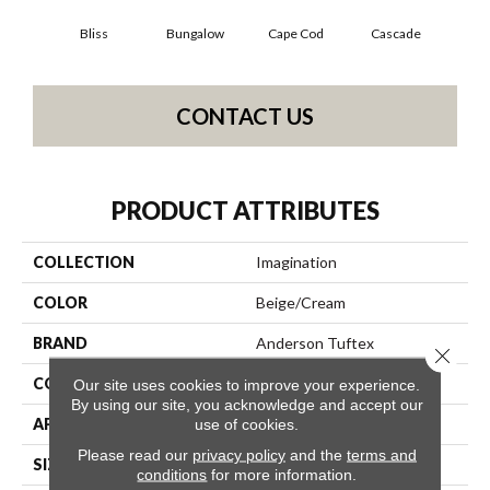
Bliss
Bungalow
Cape Cod
Cascade
Dest
CONTACT US
PRODUCT ATTRIBUTES
COLLECTION
Imagination
COLOR
Beige/Cream
BRAND
Anderson Tuftex
Close 
CONSTRUCTION
Pattern Loop
Our site uses cookies to improve your experience.
By using our site, you acknowledge and accept our
APPLICATION
Residential
use of cookies.
Please read our
privacy policy
and the
terms and
SIZE
12 Ft
conditions
for more information.