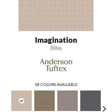
Imagination
Bliss
18
COLORS AVAILABLE