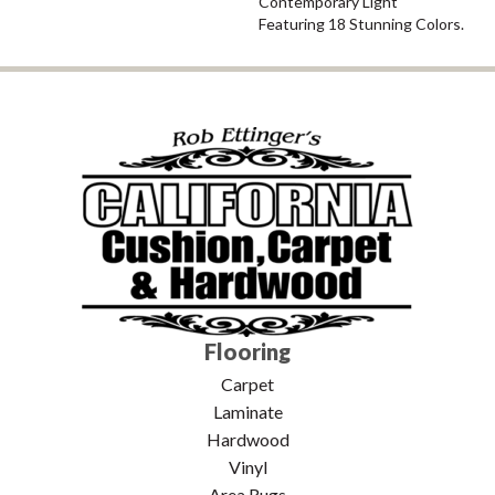
Contemporary Light
Featuring 18 Stunning Colors.
Flooring
Carpet
Laminate
Hardwood
Vinyl
Area Rugs