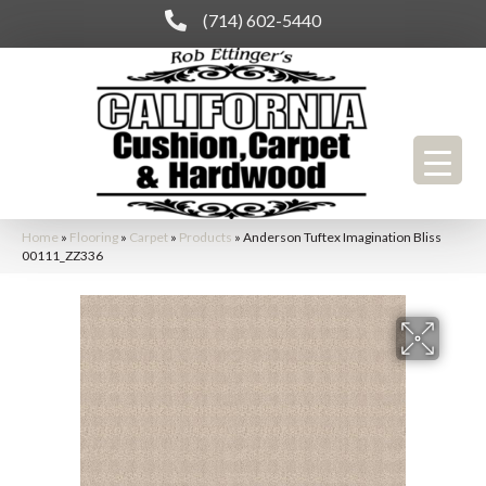
(714) 602-5440
Home
»
Flooring
»
Carpet
»
Products
»
Anderson Tuftex Imagination Bliss
00111_ZZ336