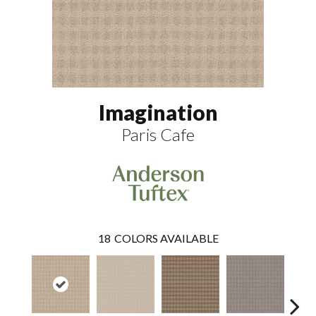
Imagination
Paris Cafe
18
COLORS AVAILABLE