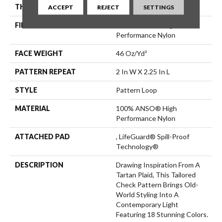
THICKNESS
0.33 In
ACCEPT
REJECT
SETTINGS
FIBER
100% ANSO® High
Performance Nylon
FACE WEIGHT
46 Oz/yd²
PATTERN REPEAT
2 In W X 2.25 In L
STYLE
Pattern Loop
MATERIAL
100% ANSO® High
Performance Nylon
ATTACHED PAD
, LifeGuard® Spill-Proof
Technology®
DESCRIPTION
Drawing Inspiration From A
Tartan Plaid, This Tailored
Check Pattern Brings Old-
World Styling Into A
Contemporary Light
Featuring 18 Stunning Colors.