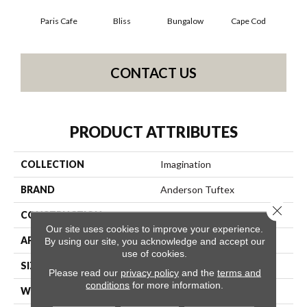
Paris Cafe
Bliss
Bungalow
Cape Cod
Ca
CONTACT US
PRODUCT ATTRIBUTES
COLLECTION
Imagination
BRAND
Anderson Tuftex
Close 
CONSTRUCTION
Pattern Loop
Our site uses cookies to improve your experience.
APPLICATION
Residential
By using our site, you acknowledge and accept our
use of cookies.
SIZE
12 Ft
Please read our
privacy policy
and the
terms and
conditions
for more information.
WIDTH
12 Ft