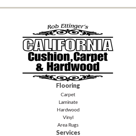
Flooring
Carpet
Laminate
Hardwood
Vinyl
Area Rugs
Services