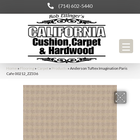
(714) 602-5440
Home
»
Flooring
»
Carpet
»
Products
»
Anderson Tuftex Imagination Paris
Cafe 00212_ZZ336