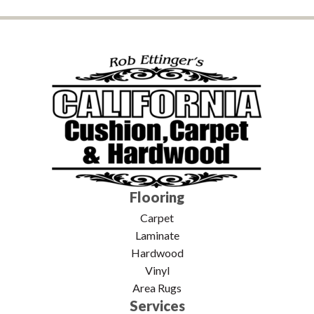
Flooring
Carpet
Laminate
Hardwood
Vinyl
Area Rugs
Services