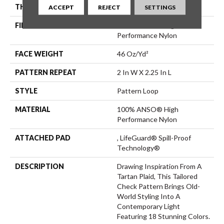
THICKNESS
0.33 In
ACCEPT
REJECT
SETTINGS
FIBER
100% ANSO® High
Performance Nylon
FACE WEIGHT
46 Oz/yd²
PATTERN REPEAT
2 In W X 2.25 In L
STYLE
Pattern Loop
MATERIAL
100% ANSO® High
Performance Nylon
ATTACHED PAD
, LifeGuard® Spill-Proof
Technology®
DESCRIPTION
Drawing Inspiration From A
Tartan Plaid, This Tailored
Check Pattern Brings Old-
World Styling Into A
Contemporary Light
Featuring 18 Stunning Colors.