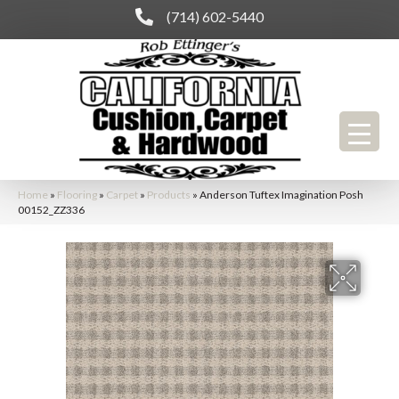
(714) 602-5440
Home
»
Flooring
»
Carpet
»
Products
»
Anderson Tuftex Imagination Posh
00152_ZZ336