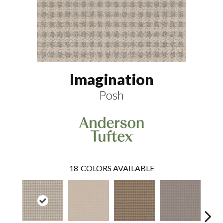
Imagination
Posh
18
COLORS AVAILABLE