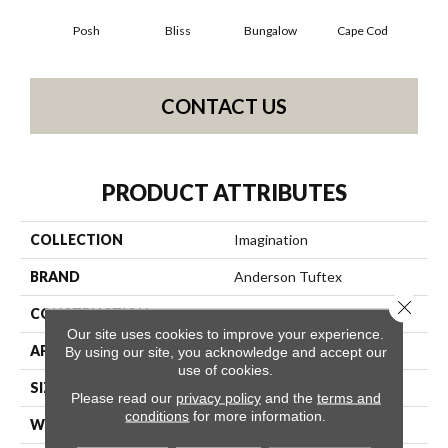
Posh
Bliss
Bungalow
Cape Cod
Ca
CONTACT US
PRODUCT ATTRIBUTES
COLLECTION
Imagination
BRAND
Anderson Tuftex
Close 
CONSTRUCTION
Pattern Loop
Our site uses cookies to improve your experience.
APPLICATION
Residential
By using our site, you acknowledge and accept our
use of cookies.
SIZE
12 Ft
Please read our
privacy policy
and the
terms and
conditions
for more information.
WIDTH
12 Ft