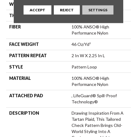
WIDTH
12 Ft
ACCEPT
REJECT
SETTINGS
THICKNESS
0.33 In
FIBER
100% ANSO® High
Performance Nylon
FACE WEIGHT
46 Oz/yd²
PATTERN REPEAT
2 In W X 2.25 In L
STYLE
Pattern Loop
MATERIAL
100% ANSO® High
Performance Nylon
ATTACHED PAD
, LifeGuard® Spill-Proof
Technology®
DESCRIPTION
Drawing Inspiration From A
Tartan Plaid, This Tailored
Check Pattern Brings Old-
World Styling Into A