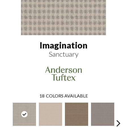
Imagination
Sanctuary
18
COLORS AVAILABLE