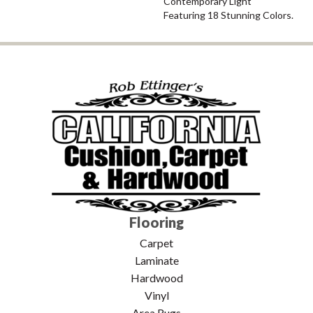
Contemporary Light
Featuring 18 Stunning Colors.
Flooring
Carpet
Laminate
Hardwood
Vinyl
Area Rugs