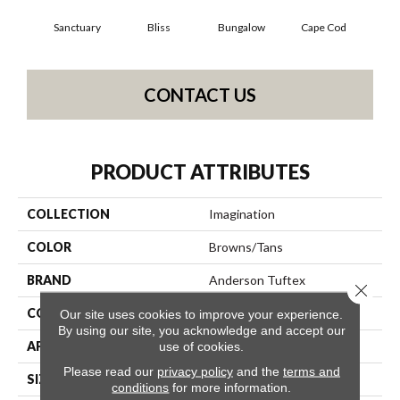
Sanctuary
Bliss
Bungalow
Cape Cod
Ca
CONTACT US
PRODUCT ATTRIBUTES
COLLECTION
Imagination
COLOR
Browns/Tans
BRAND
Anderson Tuftex
Close 
CONSTRUCTION
Pattern Loop
Our site uses cookies to improve your experience.
By using our site, you acknowledge and accept our
APPLICATION
Residential
use of cookies.
Please read our
privacy policy
and the
terms and
SIZE
12 Ft
conditions
for more information.