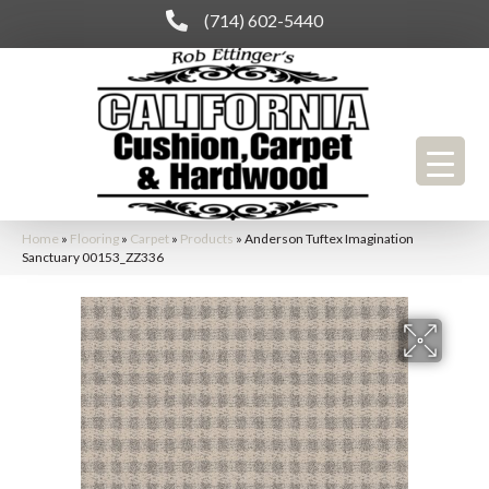
(714) 602-5440
Home
»
Flooring
»
Carpet
»
Products
»
Anderson Tuftex Imagination
Sanctuary 00153_ZZ336