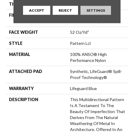
THICKNESS
0.5 In
ACCEPT
REJECT
SETTINGS
FIBER
100% ANSO® High
Performance Nylon
FACE WEIGHT
52 Oz/yd²
STYLE
Pattern Lcl
MATERIAL
100% ANSO® High
Performance Nylon
ATTACHED PAD
Synthetic, LifeGuard® Spill-
Proof Technology®
WARRANTY
Lifeguard Blue
DESCRIPTION
This Multidirectional Pattern
Is A Testament To The
Beauty Of Imperfection That
Derives From The Natural
Weathering Of Metal In
Architecture. Offered In An