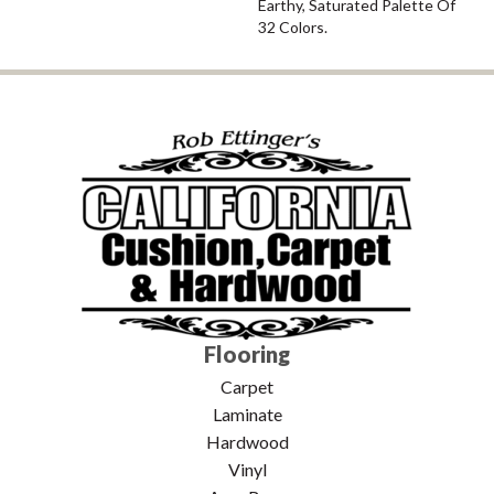
Earthy, Saturated Palette Of
32 Colors.
Flooring
Carpet
Laminate
Hardwood
Vinyl