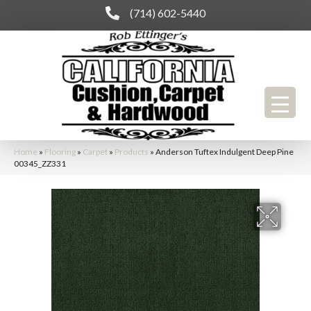
(714) 602-5440
Home
»
Flooring
»
Carpet
»
Products
»
Anderson Tuftex Indulgent Deep Pine
00345_ZZ331