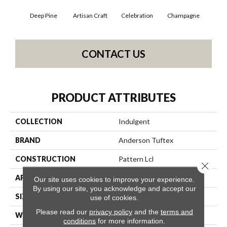
Deep Pine
Artisan Craft
Celebration
Champagne
Co
CONTACT US
PRODUCT ATTRIBUTES
COLLECTION
Indulgent
BRAND
Anderson Tuftex
CONSTRUCTION
Pattern Lcl
Close 
APPLICATION
Residential
Our site uses cookies to improve your experience.
By using our site, you acknowledge and accept our
SIZE
12 Ft
use of cookies.
Please read our
privacy policy
and the
terms and
WIDTH
12 Ft
conditions
for more information.