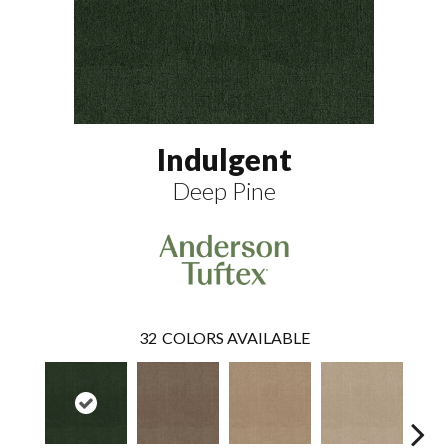
Indulgent
Deep Pine
32
COLORS AVAILABLE