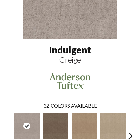
Indulgent
Greige
32
COLORS AVAILABLE