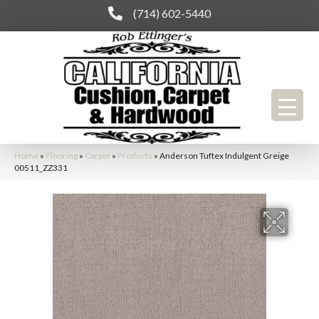
(714) 602-5440
Home
»
Flooring
»
Carpet
»
Products
»
Anderson Tuftex Indulgent Greige
00511_ZZ331