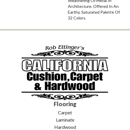
Weathering Of Metal In
Architecture. Offered In An
Earthy, Saturated Palette Of
32 Colors.
Flooring
Carpet
Laminate
Hardwood