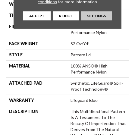
conditions
for more information.
WIDTH
12 Ft
THICKNESS
0.5 In
ACCEPT
REJECT
SETTINGS
FIBER
100% ANSO® High
Performance Nylon
FACE WEIGHT
52 Oz/yd²
STYLE
Pattern Lcl
MATERIAL
100% ANSO® High
Performance Nylon
ATTACHED PAD
Synthetic, LifeGuard® Spill-
Proof Technology®
WARRANTY
Lifeguard Blue
DESCRIPTION
This Multidirectional Pattern
Is A Testament To The
Beauty Of Imperfection That
Derives From The Natural