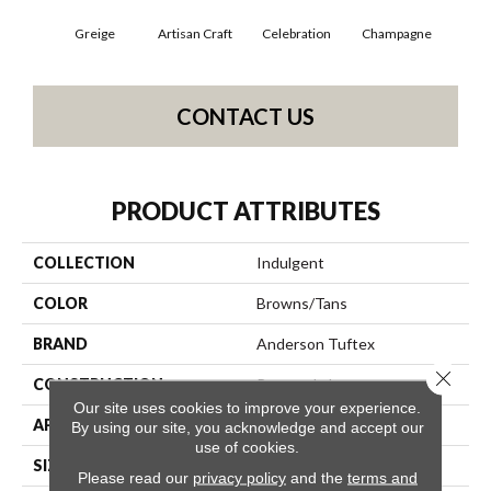
Greige
Artisan Craft
Celebration
Champagne
Co
CONTACT US
PRODUCT ATTRIBUTES
COLLECTION
Indulgent
COLOR
Browns/Tans
BRAND
Anderson Tuftex
Close 
CONSTRUCTION
Pattern Lcl
Our site uses cookies to improve your experience.
APPLICATION
Residential
By using our site, you acknowledge and accept our
use of cookies.
SIZE
12 Ft
Please read our
privacy policy
and the
terms and