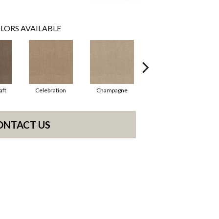
LORS AVAILABLE
aft
Celebration
Champagne
Cottage
ONTACT US