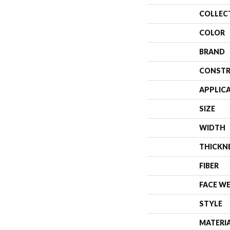
COLLEC
COLOR
BRAND
CONSTR
APPLIC
SIZE
WIDTH
THICKN
FIBER
FACE W
STYLE
MATERI