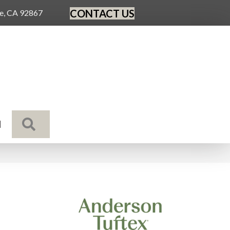
CONTACT US
ge, CA 92867
SEARCH
N