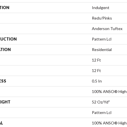
TION
Indulgent
Reds/Pinks
Anderson Tuftex
UCTION
Pattern Lcl
ATION
Residential
12 Ft
12 Ft
ESS
0.5 In
100% ANSO® High 
EIGHT
52 Oz/yd²
Pattern Lcl
AL
100% ANSO® High 