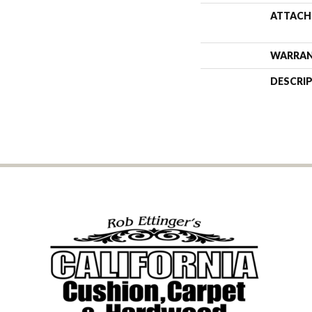
ATTACH
WARRA
DESCRI