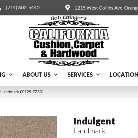
(714) 602-5440
1215 West Collins Ave, Oran
NG
ABOUT US
SERVICES
LOCATIO
nt Landmark 00128_ZZ331
Indulgent
Landmark