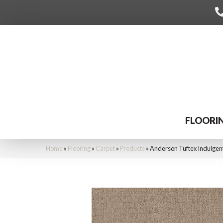
FLOORI
Home
»
Flooring
»
Carpet
»
Products
»
Anderson Tuftex Indulge