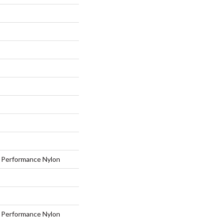
Performance Nylon
Performance Nylon