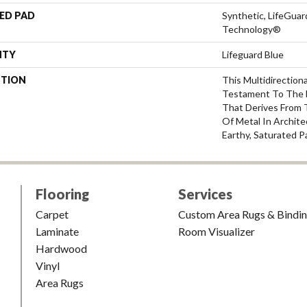
ED PAD
Synthetic, LifeGuar
Technology®
NTY
Lifeguard Blue
PTION
This Multidirectiona
Testament To The 
That Derives From 
Of Metal In Archite
Earthy, Saturated P
Flooring
Services
Carpet
Custom Area Rugs & Bindi
Laminate
Room Visualizer
Hardwood
Vinyl
Area Rugs