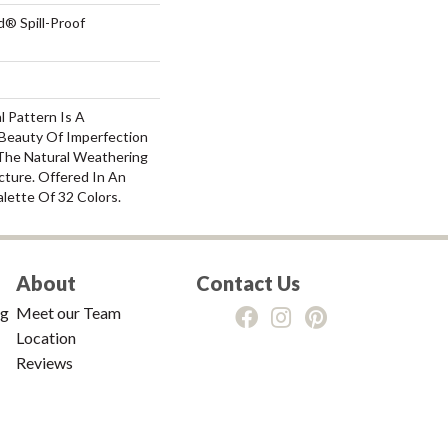
d® Spill-Proof
l Pattern Is A
Beauty Of Imperfection
The Natural Weathering
cture. Offered In An
alette Of 32 Colors.
About
Contact Us
ng
Meet our Team
Location
Reviews