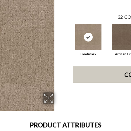
32
CO
Landmark
Artisan Cr
C
PRODUCT ATTRIBUTES