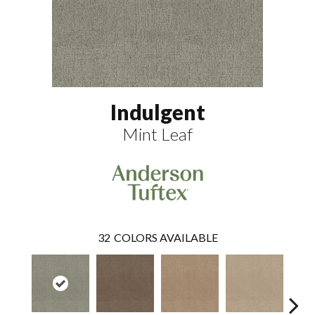
Indulgent
Mint Leaf
32
COLORS AVAILABLE