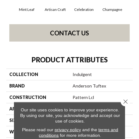
Mint Leaf
Artisan Craft
Celebration
Champagne
Co
CONTACT US
PRODUCT ATTRIBUTES
COLLECTION
Indulgent
BRAND
Anderson Tuftex
CONSTRUCTION
Pattern Lcl
Close 
APPLICATION
Residential
Our site uses cookies to improve your experience.
By using our site, you acknowledge and accept our
SIZE
12 Ft
use of cookies.
Please read our
privacy policy
and the
terms and
WIDTH
12 Ft
conditions
for more information.