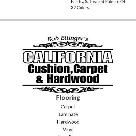
Earthy, Saturated Palette Of
32 Colors.
Flooring
Carpet
Laminate
Hardwood
Vinyl