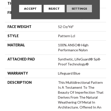
THICKNESS
0.5 In
ACCEPT
REJECT
SETTINGS
FIBER
100% ANSO® High
Performance Nylon
FACE WEIGHT
52 Oz/yd²
STYLE
Pattern Lcl
MATERIAL
100% ANSO® High
Performance Nylon
ATTACHED PAD
Synthetic, LifeGuard® Spill-
Proof Technology®
WARRANTY
Lifeguard Blue
DESCRIPTION
This Multidirectional Pattern
Is A Testament To The
Beauty Of Imperfection That
Derives From The Natural
Weathering Of Metal In
Architecture. Offered In An