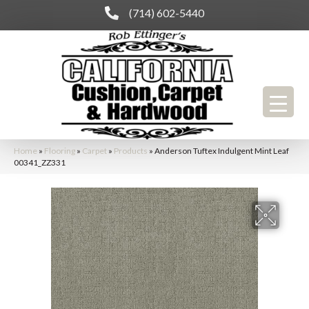
(714) 602-5440
Home
»
Flooring
»
Carpet
»
Products
»
Anderson Tuftex Indulgent Mint Leaf
00341_ZZ331