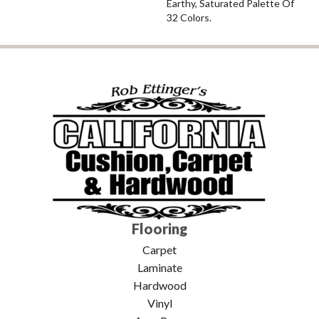
Earthy, Saturated Palette Of
32 Colors.
Flooring
Carpet
Laminate
Hardwood
Vinyl