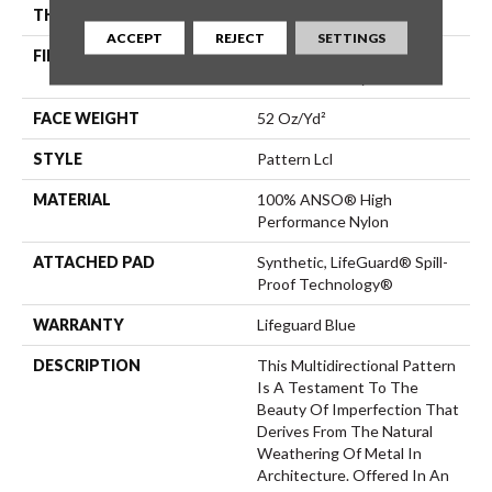
THICKNESS
0.5 In
ACCEPT
REJECT
SETTINGS
FIBER
100% ANSO® High
Performance Nylon
FACE WEIGHT
52 Oz/yd²
STYLE
Pattern Lcl
MATERIAL
100% ANSO® High
Performance Nylon
ATTACHED PAD
Synthetic, LifeGuard® Spill-
Proof Technology®
WARRANTY
Lifeguard Blue
DESCRIPTION
This Multidirectional Pattern
Is A Testament To The
Beauty Of Imperfection That
Derives From The Natural
Weathering Of Metal In
Architecture. Offered In An