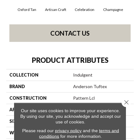
Oxford Tan
Artisan Craft
Celebration
Champagne
Co
CONTACT US
PRODUCT ATTRIBUTES
COLLECTION
Indulgent
BRAND
Anderson Tuftex
CONSTRUCTION
Pattern Lcl
Close 
APPLICATION
Residential
Our site uses cookies to improve your experience.
By using our site, you acknowledge and accept our
SIZE
12 Ft
use of cookies.
Please read our
privacy policy
and the
terms and
WIDTH
12 Ft
conditions
for more information.