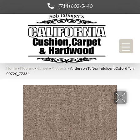
(714) 602-5440
Home
»
Flooring
»
Carpet
»
Products
»
Anderson Tuftex Indulgent Oxford Tan
00720_ZZ331