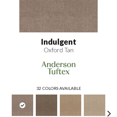
Indulgent
Oxford Tan
32
COLORS AVAILABLE