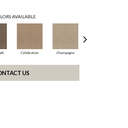
LORS AVAILABLE
aft
Celebration
Champagne
Cottage
ONTACT US