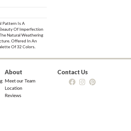
l Pattern Is A
Beauty Of Imperfection
The Natural Weathering
cture. Offered In An
alette Of 32 Colors.
About
Contact Us
ng
Meet our Team
Location
Reviews