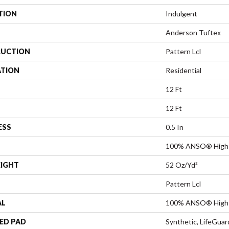
TION
Indulgent
Anderson Tuftex
UCTION
Pattern Lcl
ATION
Residential
12 Ft
12 Ft
ESS
0.5 In
100% ANSO® High 
EIGHT
52 Oz/yd²
Pattern Lcl
AL
100% ANSO® High 
ED PAD
Synthetic, LifeGuar