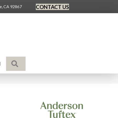
CONTACT US
ge, CA 92867
SEARCH
N