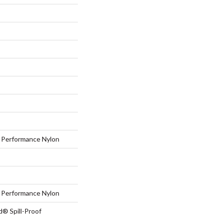
Performance Nylon
Performance Nylon
d® Spill-Proof