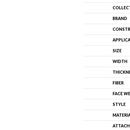
COLLEC
BRAND
CONSTR
APPLIC
SIZE
WIDTH
THICKN
FIBER
FACE W
STYLE
MATERI
ATTACH