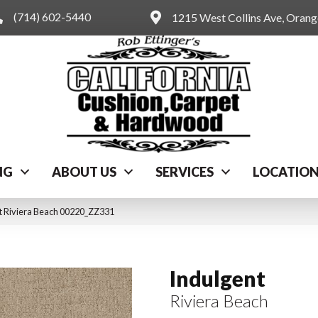
(714) 602-5440
1215 West Collins Ave, Oran
NG
ABOUT US
SERVICES
LOCATIO
t Riviera Beach 00220_ZZ331
Indulgent
Riviera Beach