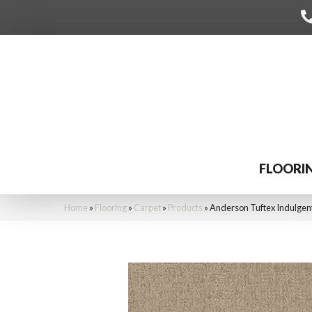
FLOORI
Home
»
Flooring
»
Carpet
»
Products
»
Anderson Tuftex Indulgen