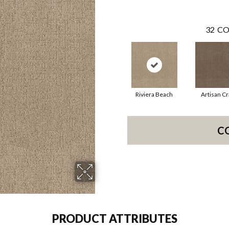
32
CO
Riviera Beach
Artisan Cr
C
PRODUCT ATTRIBUTES