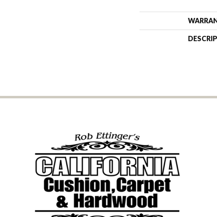
WARRA
DESCRI