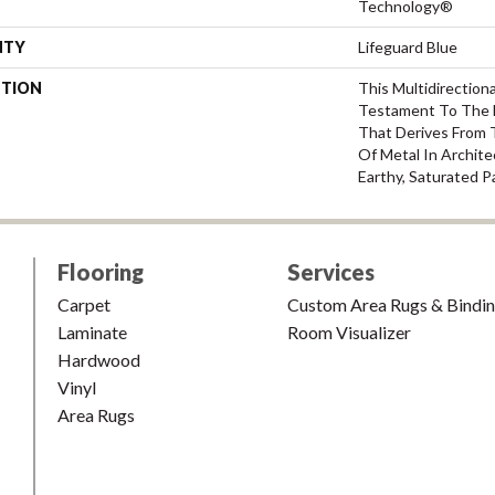
Technology®
NTY
Lifeguard Blue
PTION
This Multidirectiona
Testament To The 
That Derives From 
Of Metal In Archite
Earthy, Saturated P
Flooring
Services
Carpet
Custom Area Rugs & Bindi
Laminate
Room Visualizer
Hardwood
Vinyl
Area Rugs