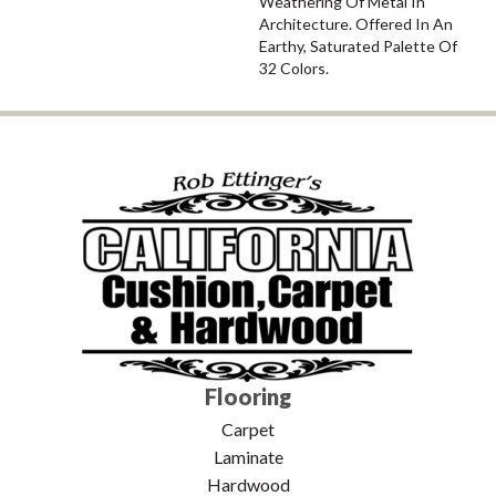
Weathering Of Metal In
Architecture. Offered In An
Earthy, Saturated Palette Of
32 Colors.
Flooring
Carpet
Laminate
Hardwood