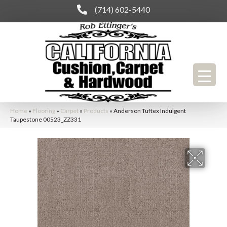
(714) 602-5440
Home
»
Flooring
»
Carpet
»
Products
»
Anderson Tuftex Indulgent
Taupestone 00523_ZZ331