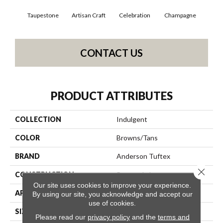
Taupestone
Artisan Craft
Celebration
Champagne
Co
CONTACT US
PRODUCT ATTRIBUTES
COLLECTION
Indulgent
COLOR
Browns/Tans
BRAND
Anderson Tuftex
Close 
CONSTRUCTION
Pattern Lcl
Our site uses cookies to improve your experience.
APPLICATION
Residential
By using our site, you acknowledge and accept our
use of cookies.
SIZE
12 Ft
Please read our
privacy policy
and the
terms and