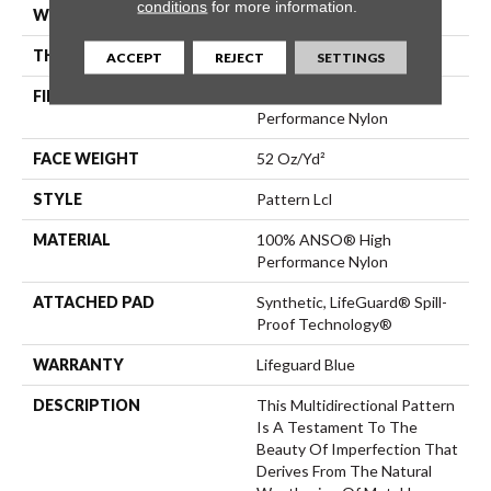
conditions
for more information.
WIDTH
12 Ft
THICKNESS
0.5 In
ACCEPT
REJECT
SETTINGS
FIBER
100% ANSO® High
Performance Nylon
FACE WEIGHT
52 Oz/yd²
STYLE
Pattern Lcl
MATERIAL
100% ANSO® High
Performance Nylon
ATTACHED PAD
Synthetic, LifeGuard® Spill-
Proof Technology®
WARRANTY
Lifeguard Blue
DESCRIPTION
This Multidirectional Pattern
Is A Testament To The
Beauty Of Imperfection That
Derives From The Natural