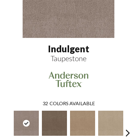
Indulgent
Taupestone
32
COLORS AVAILABLE