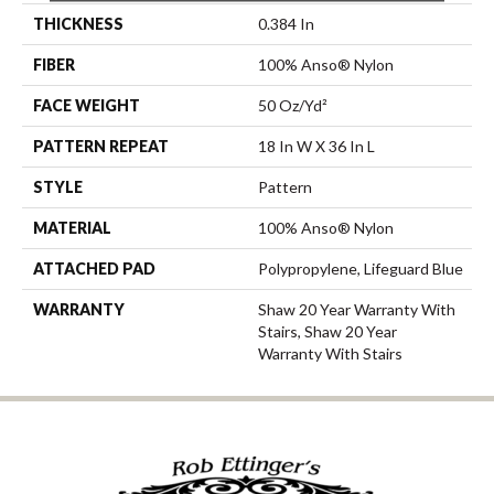
THICKNESS
0.384 In
FIBER
100% Anso® Nylon
FACE WEIGHT
50 Oz/yd²
PATTERN REPEAT
18 In W X 36 In L
STYLE
Pattern
MATERIAL
100% Anso® Nylon
ATTACHED PAD
Polypropylene, Lifeguard Blue
WARRANTY
Shaw 20 Year Warranty With
Stairs, Shaw 20 Year
Warranty With Stairs