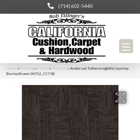
(714) 602-5440
Home
»
Flooring
»
Carpet
»
Products
»
Anderson Tuftex Insightful Journey
Burma Brown 00752_CC71B