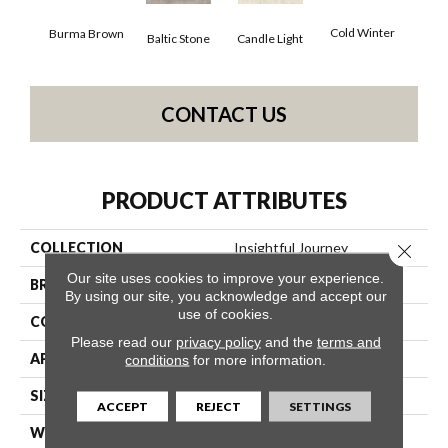
Dee
Cold Winter
Burma Brown
Baltic Stone
Candle Light
CONTACT US
PRODUCT ATTRIBUTES
COLLECTION
Insightful Journey
Close 
Our site uses cookies to improve your experience.
BRAND
Anderson Tuftex
By using our site, you acknowledge and accept our
use of cookies.
CONSTRUCTION
Pattern
Please read our
privacy policy
and the
terms and
APPLICATION
Residential
conditions
for more information.
SIZE
12 Ft
ACCEPT
REJECT
SETTINGS
WIDTH
12 Ft