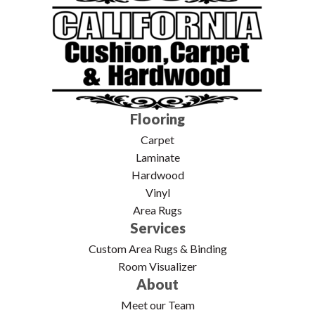
Flooring
Carpet
Laminate
Hardwood
Vinyl
Area Rugs
Services
Custom Area Rugs & Binding
Room Visualizer
About
Meet our Team