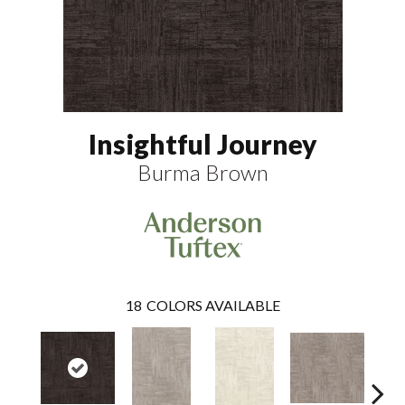
Insightful Journey
Burma Brown
18
COLORS AVAILABLE