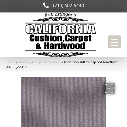
(714) 602-5440
Home
»
Flooring
»
Carpet
»
Products
»
Anderson Tuftex Inspired Amethyst
00953_ZZ317