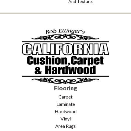
And Texture.
Flooring
Carpet
Laminate
Hardwood
Vinyl
Area Rugs