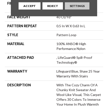
FIBER
100% ANSO® High
ACCEPT
REJECT
SETTINGS
Performance Nylon
FACE WEIGHT
40 Oz/yd²
PATTERN REPEAT
0.5 In W X 0.63 In L
STYLE
Pattern Loop
MATERIAL
100% ANSO® High
Performance Nylon
ATTACHED PAD
, LifeGuard® Spill-Proof
Technology®
WARRANTY
Lifeguard Blue, Shaw 25 Year
Warranty With Stairs
DESCRIPTION
With The Cozy Charm Of A
Chunky Knit Sweater And
Wool-Like Visual, This Carpet
Offers 30 Colors To Immerse
Your Home In Plush Warmth