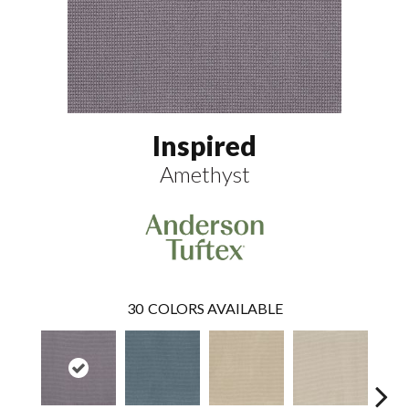
Inspired
Amethyst
30
COLORS AVAILABLE