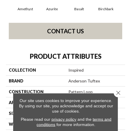
Amethyst
Azurite
Basalt
Birchbark
Bl
CONTACT US
PRODUCT ATTRIBUTES
COLLECTION
Inspired
BRAND
Anderson Tuftex
CONSTRUCTION
Pattern Loop
Close 
Our site uses cookies to improve your experience.
APPLICATION
Residential
By using our site, you acknowledge and accept our
use of cookies.
SIZE
12 Ft
Please read our
privacy policy
and the
terms and
WIDTH
12 Ft
conditions
for more information.