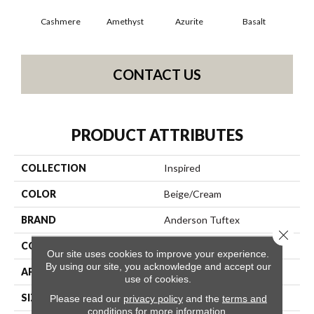
Cashmere
Amethyst
Azurite
Basalt
Bir
CONTACT US
PRODUCT ATTRIBUTES
COLLECTION
Inspired
COLOR
Beige/Cream
BRAND
Anderson Tuftex
Close 
CONSTRUCTION
Pattern Loop
Our site uses cookies to improve your experience.
By using our site, you acknowledge and accept our
APPLICATION
Residential
use of cookies.
SIZE
12 Ft
Please read our
privacy policy
and the
terms and
conditions
for more information.