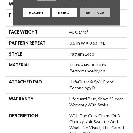
WIDTH
12 Ft
ACCEPT
REJECT
SETTINGS
FIBER
100% ANSO® High
Performance Nylon
FACE WEIGHT
40 Oz/yd²
PATTERN REPEAT
0.5 In W X 0.63 In L
STYLE
Pattern Loop
MATERIAL
100% ANSO® High
Performance Nylon
ATTACHED PAD
, LifeGuard® Spill-Proof
Technology®
WARRANTY
Lifeguard Blue, Shaw 25 Year
Warranty With Stairs
DESCRIPTION
With The Cozy Charm Of A
Chunky Knit Sweater And
Wool-Like Visual, This Carpet