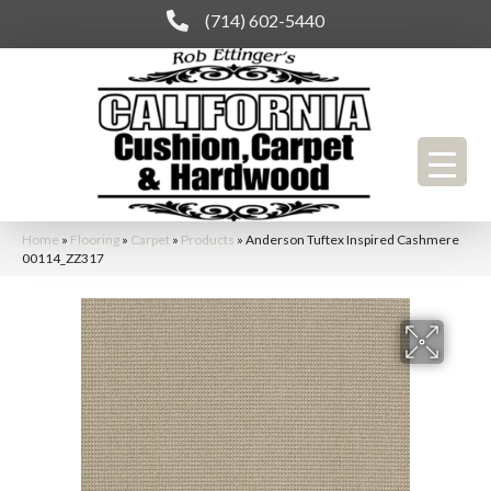
(714) 602-5440
Home
»
Flooring
»
Carpet
»
Products
»
Anderson Tuftex Inspired Cashmere
00114_ZZ317