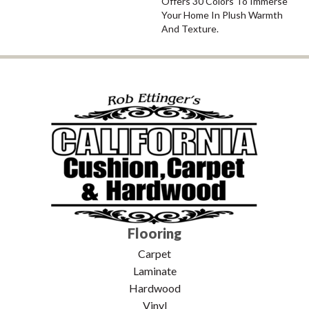
Offers 30 Colors To Immerse
Your Home In Plush Warmth
And Texture.
Flooring
Carpet
Laminate
Hardwood
Vinyl