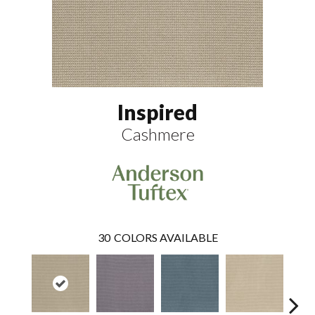
Inspired
Cashmere
30
COLORS AVAILABLE