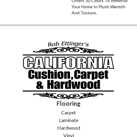
Offers 30 Colors To Immerse
Your Home In Plush Warmth
And Texture.
Flooring
Carpet
Laminate
Hardwood
Vinyl