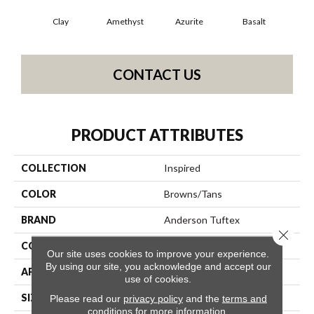
Clay
Amethyst
Azurite
Basalt
Bir
CONTACT US
PRODUCT ATTRIBUTES
COLLECTION
Inspired
COLOR
Browns/Tans
BRAND
Anderson Tuftex
Close 
CONSTRUCTION
Pattern Loop
Our site uses cookies to improve your experience.
By using our site, you acknowledge and accept our
APPLICATION
Residential
use of cookies.
SIZE
12 Ft
Please read our
privacy policy
and the
terms and
conditions
for more information.