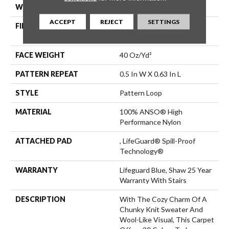
WIDTH
12 Ft
ACCEPT
REJECT
SETTINGS
FIBER
100% ANSO® High
Performance Nylon
FACE WEIGHT
40 Oz/yd²
PATTERN REPEAT
0.5 In W X 0.63 In L
STYLE
Pattern Loop
MATERIAL
100% ANSO® High
Performance Nylon
ATTACHED PAD
, LifeGuard® Spill-Proof
Technology®
WARRANTY
Lifeguard Blue, Shaw 25 Year
Warranty With Stairs
DESCRIPTION
With The Cozy Charm Of A
Chunky Knit Sweater And
Wool-Like Visual, This Carpet