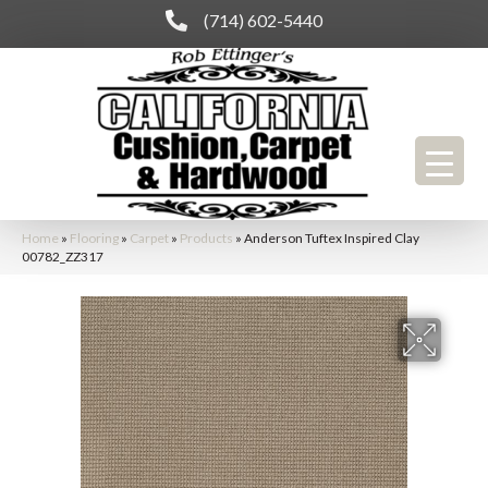
(714) 602-5440
Home
»
Flooring
»
Carpet
»
Products
»
Anderson Tuftex Inspired Clay
00782_ZZ317