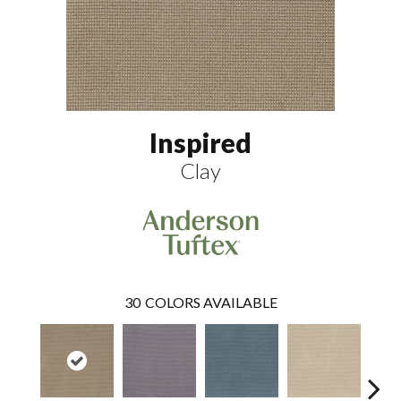
Inspired
Clay
30
COLORS AVAILABLE