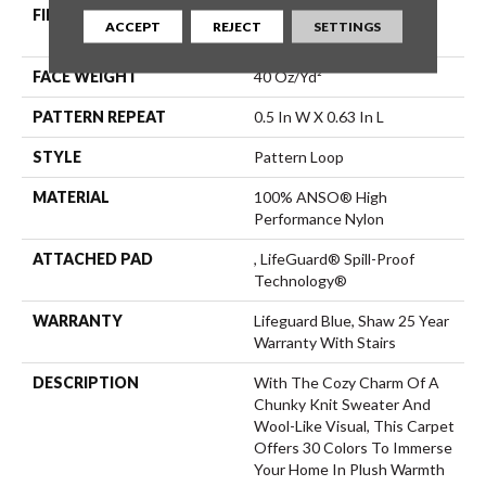
FIBER
100% ANSO® High
ACCEPT
REJECT
SETTINGS
Performance Nylon
FACE WEIGHT
40 Oz/yd²
PATTERN REPEAT
0.5 In W X 0.63 In L
STYLE
Pattern Loop
MATERIAL
100% ANSO® High
Performance Nylon
ATTACHED PAD
, LifeGuard® Spill-Proof
Technology®
WARRANTY
Lifeguard Blue, Shaw 25 Year
Warranty With Stairs
DESCRIPTION
With The Cozy Charm Of A
Chunky Knit Sweater And
Wool-Like Visual, This Carpet
Offers 30 Colors To Immerse
Your Home In Plush Warmth