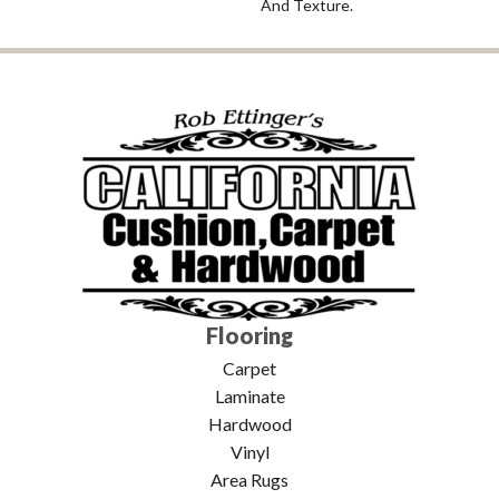
And Texture.
Flooring
Carpet
Laminate
Hardwood
Vinyl
Area Rugs