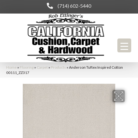
(714) 602-5440
Home
»
Flooring
»
Carpet
»
Products
»
Anderson Tuftex Inspired Cotton
00111_ZZ317