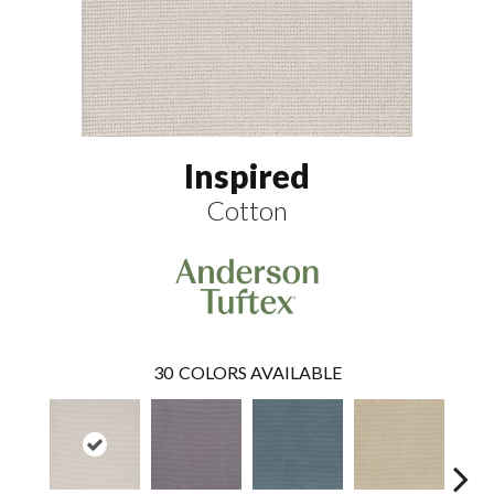
Inspired
Cotton
30
COLORS AVAILABLE