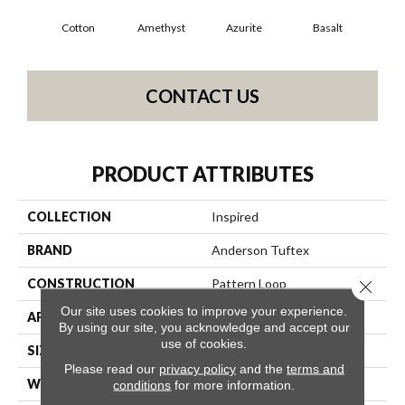
Cotton
Amethyst
Azurite
Basalt
Bir
CONTACT US
PRODUCT ATTRIBUTES
COLLECTION
Inspired
BRAND
Anderson Tuftex
CONSTRUCTION
Pattern Loop
Close 
Our site uses cookies to improve your experience.
APPLICATION
Residential
By using our site, you acknowledge and accept our
use of cookies.
SIZE
12 Ft
Please read our
privacy policy
and the
terms and
WIDTH
12 Ft
conditions
for more information.