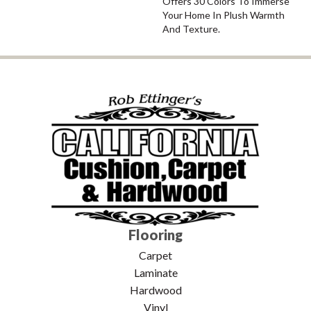
Offers 30 Colors To Immerse
Your Home In Plush Warmth
And Texture.
Flooring
Carpet
Laminate
Hardwood
Vinyl