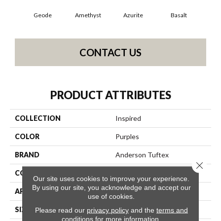
Geode
Amethyst
Azurite
Basalt
Bir
CONTACT US
PRODUCT ATTRIBUTES
COLLECTION
Inspired
COLOR
Purples
BRAND
Anderson Tuftex
Close 
CONSTRUCTION
Pattern Loop
Our site uses cookies to improve your experience.
By using our site, you acknowledge and accept our
APPLICATION
Residential
use of cookies.
SIZE
12 Ft
Please read our
privacy policy
and the
terms and
conditions
for more information.