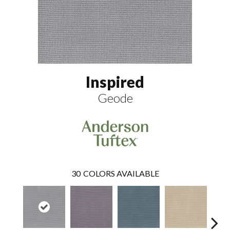
Inspired
Geode
30
COLORS AVAILABLE