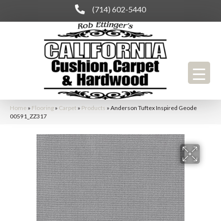
(714) 602-5440
Home
»
Flooring
»
Carpet
»
Products
»
Anderson Tuftex Inspired Geode
00591_ZZ317