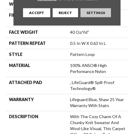
WIDTH
12 Ft
ACCEPT
REJECT
SETTINGS
FIBER
100% ANSO® High
Performance Nylon
FACE WEIGHT
40 Oz/yd²
PATTERN REPEAT
0.5 In W X 0.63 In L
STYLE
Pattern Loop
MATERIAL
100% ANSO® High
Performance Nylon
ATTACHED PAD
, LifeGuard® Spill-Proof
Technology®
WARRANTY
Lifeguard Blue, Shaw 25 Year
Warranty With Stairs
DESCRIPTION
With The Cozy Charm Of A
Chunky Knit Sweater And
Wool-Like Visual, This Carpet