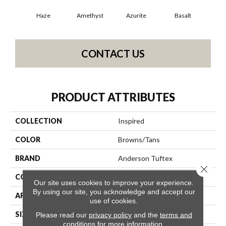
Haze
Amethyst
Azurite
Basalt
Bir
CONTACT US
PRODUCT ATTRIBUTES
COLLECTION
Inspired
COLOR
Browns/Tans
BRAND
Anderson Tuftex
Close 
CONSTRUCTION
Pattern Loop
Our site uses cookies to improve your experience.
By using our site, you acknowledge and accept our
APPLICATION
Residential
use of cookies.
SIZE
12 Ft
Please read our
privacy policy
and the
terms and
conditions
for more information.