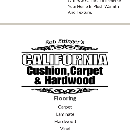
Offers 30 Colors To Immerse
Your Home In Plush Warmth
And Texture.
Flooring
Carpet
Laminate
Hardwood
Vinyl