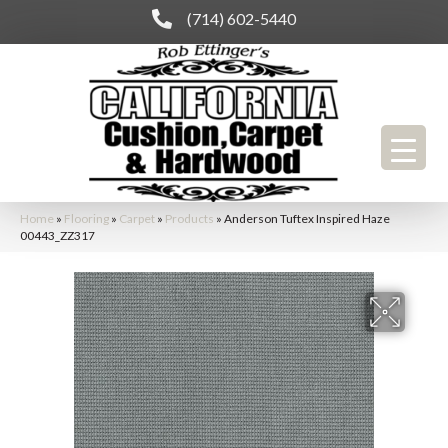
(714) 602-5440
Home
»
Flooring
»
Carpet
»
Products
»
Anderson Tuftex Inspired Haze
00443_ZZ317