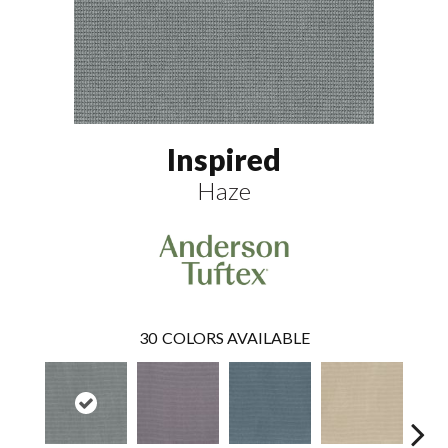
Inspired
Haze
30
COLORS AVAILABLE