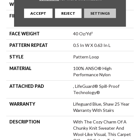
WIDTH
12 Ft
ACCEPT
REJECT
SETTINGS
FIBER
100% ANSO® High
Performance Nylon
FACE WEIGHT
40 Oz/yd²
PATTERN REPEAT
0.5 In W X 0.63 In L
STYLE
Pattern Loop
MATERIAL
100% ANSO® High
Performance Nylon
ATTACHED PAD
, LifeGuard® Spill-Proof
Technology®
WARRANTY
Lifeguard Blue, Shaw 25 Year
Warranty With Stairs
DESCRIPTION
With The Cozy Charm Of A
Chunky Knit Sweater And
Wool-Like Visual, This Carpet