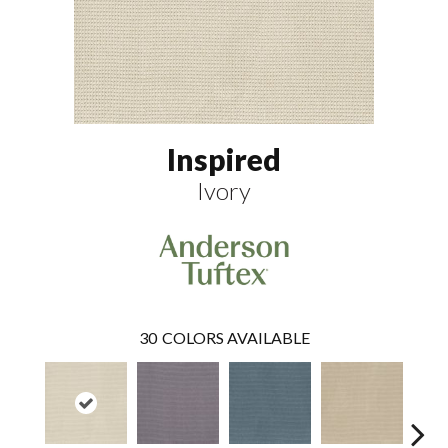
Inspired
Ivory
30
COLORS AVAILABLE