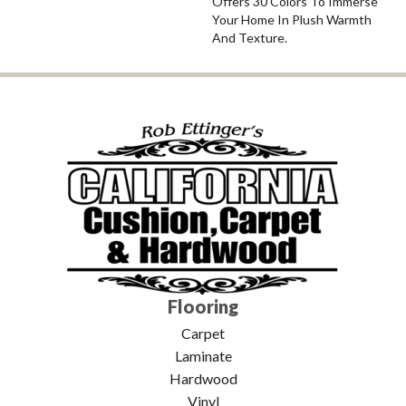
Offers 30 Colors To Immerse
Your Home In Plush Warmth
And Texture.
Flooring
Carpet
Laminate
Hardwood
Vinyl