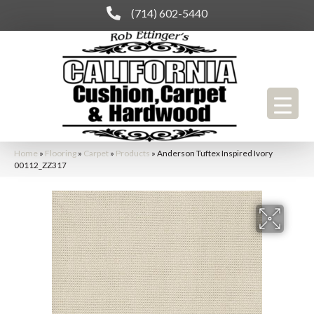
(714) 602-5440
Home
»
Flooring
»
Carpet
»
Products
»
Anderson Tuftex Inspired Ivory
00112_ZZ317