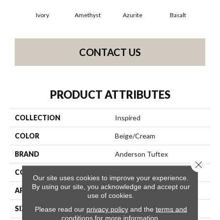
Ivory
Amethyst
Azurite
Basalt
Bir
CONTACT US
PRODUCT ATTRIBUTES
COLLECTION
Inspired
COLOR
Beige/Cream
BRAND
Anderson Tuftex
Close 
CONSTRUCTION
Pattern Loop
Our site uses cookies to improve your experience.
By using our site, you acknowledge and accept our
APPLICATION
Residential
use of cookies.
SIZE
12 Ft
Please read our
privacy policy
and the
terms and
conditions
for more information.