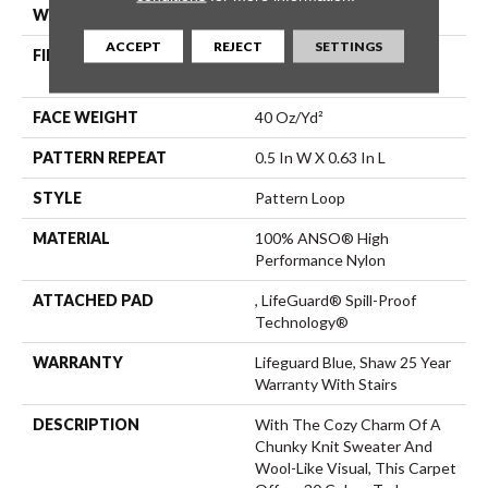
WIDTH
12 Ft
ACCEPT
REJECT
SETTINGS
FIBER
100% ANSO® High
Performance Nylon
FACE WEIGHT
40 Oz/yd²
PATTERN REPEAT
0.5 In W X 0.63 In L
STYLE
Pattern Loop
MATERIAL
100% ANSO® High
Performance Nylon
ATTACHED PAD
, LifeGuard® Spill-Proof
Technology®
WARRANTY
Lifeguard Blue, Shaw 25 Year
Warranty With Stairs
DESCRIPTION
With The Cozy Charm Of A
Chunky Knit Sweater And
Wool-Like Visual, This Carpet