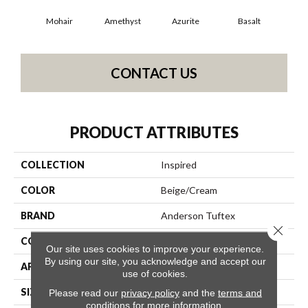
Mohair
Amethyst
Azurite
Basalt
Bir
CONTACT US
PRODUCT ATTRIBUTES
COLLECTION
Inspired
COLOR
Beige/Cream
BRAND
Anderson Tuftex
Close 
CONSTRUCTION
Pattern Loop
Our site uses cookies to improve your experience.
By using our site, you acknowledge and accept our
APPLICATION
Residential
use of cookies.
SIZE
12 Ft
Please read our
privacy policy
and the
terms and
conditions
for more information.