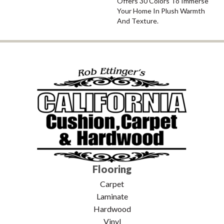
Offers 30 Colors To Immerse
Your Home In Plush Warmth
And Texture.
Flooring
Carpet
Laminate
Hardwood
Vinyl