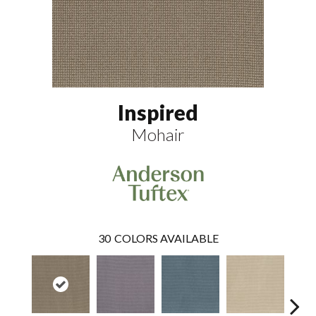
Inspired
Mohair
30
COLORS AVAILABLE