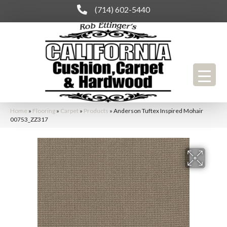
(714) 602-5440
Home
»
Flooring
»
Carpet
»
Products
»
Anderson Tuftex Inspired Mohair
00753_ZZ317