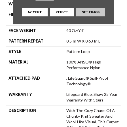
WIDTH
12 Ft
ACCEPT
REJECT
SETTINGS
FIBER
100% ANSO® High
Performance Nylon
FACE WEIGHT
40 Oz/yd²
PATTERN REPEAT
0.5 In W X 0.63 In L
STYLE
Pattern Loop
MATERIAL
100% ANSO® High
Performance Nylon
ATTACHED PAD
, LifeGuard® Spill-Proof
Technology®
WARRANTY
Lifeguard Blue, Shaw 25 Year
Warranty With Stairs
DESCRIPTION
With The Cozy Charm Of A
Chunky Knit Sweater And
Wool-Like Visual, This Carpet