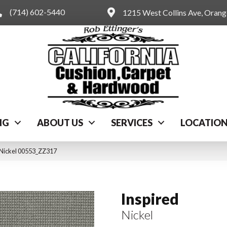
(714) 602-5440
1215 West Collins Ave, Oran
NG
ABOUT US
SERVICES
LOCATIO
 Nickel 00553_ZZ317
Inspired
Nickel