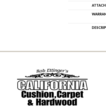
ATTACH
WARRA
DESCRI