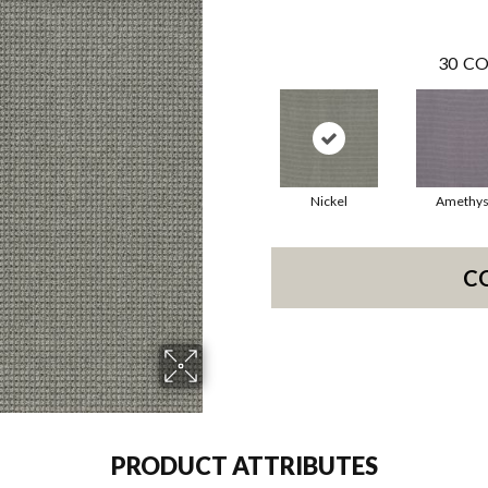
30
CO
Nickel
Amethys
C
PRODUCT ATTRIBUTES