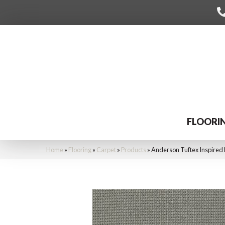
FLOORI
Home
»
Flooring
»
Carpet
»
Products
»
Anderson Tuftex Inspired