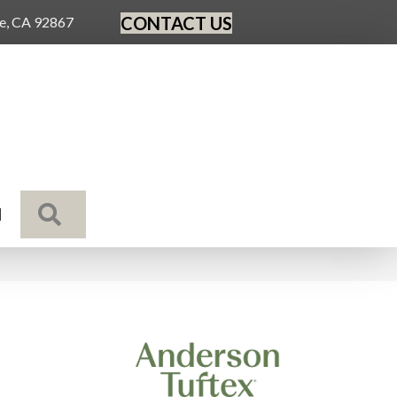
CONTACT US
ge, CA 92867
SEARCH
N