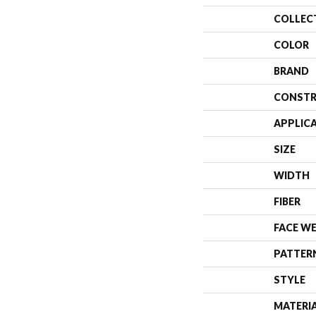
COLLEC
COLOR
BRAND
CONSTR
APPLIC
SIZE
WIDTH
FIBER
FACE W
PATTER
STYLE
MATERI