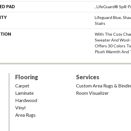
ED PAD
, LifeGuard® Spill
NTY
Lifeguard Blue, Sh
Stairs
PTION
With The Cozy Cha
Sweater And Wool-L
Offers 30 Colors T
Plush Warmth And 
Flooring
Services
Carpet
Custom Area Rugs & Bindi
Laminate
Room Visualizer
Hardwood
Vinyl
Area Rugs