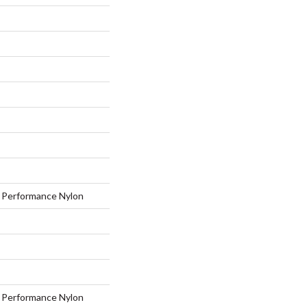
Performance Nylon
Performance Nylon