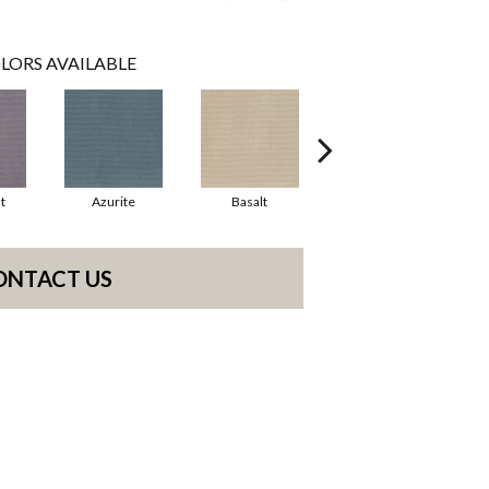
LORS AVAILABLE
t
Azurite
Basalt
Birchbark
ONTACT US