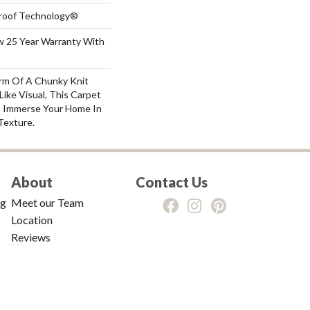
-Proof Technology®
aw 25 Year Warranty With
rm Of A Chunky Knit
ike Visual, This Carpet
o Immerse Your Home In
Texture.
About
Contact Us
ng
Meet our Team
Location
Reviews