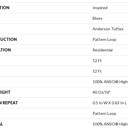
TION
Inspired
Blues
Anderson Tuftex
UCTION
Pattern Loop
ATION
Residential
12 Ft
12 Ft
100% ANSO® High 
EIGHT
40 Oz/yd²
N REPEAT
0.5 In W X 0.63 In L
Pattern Loop
AL
100% ANSO® High 