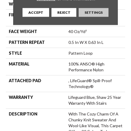
WIDTH
12 Ft
ACCEPT
REJECT
SETTINGS
FIBER
100% ANSO® High
Performance Nylon
FACE WEIGHT
40 Oz/yd²
PATTERN REPEAT
0.5 In W X 0.63 In L
STYLE
Pattern Loop
MATERIAL
100% ANSO® High
Performance Nylon
ATTACHED PAD
, LifeGuard® Spill-Proof
Technology®
WARRANTY
Lifeguard Blue, Shaw 25 Year
Warranty With Stairs
DESCRIPTION
With The Cozy Charm Of A
Chunky Knit Sweater And
Wool-Like Visual, This Carpet