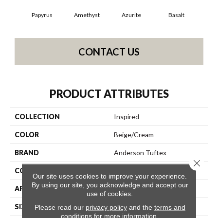
Papyrus
Amethyst
Azurite
Basalt
Bir
CONTACT US
PRODUCT ATTRIBUTES
COLLECTION
Inspired
COLOR
Beige/Cream
BRAND
Anderson Tuftex
Close 
CONSTRUCTION
Pattern Loop
Our site uses cookies to improve your experience.
By using our site, you acknowledge and accept our
APPLICATION
Residential
use of cookies.
SIZE
12 Ft
Please read our
privacy policy
and the
terms and
conditions
for more information.