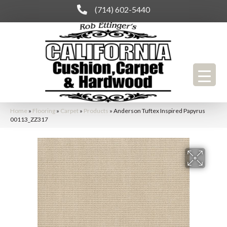
(714) 602-5440
Home
»
Flooring
»
Carpet
»
Products
»
Anderson Tuftex Inspired Papyrus
00113_ZZ317