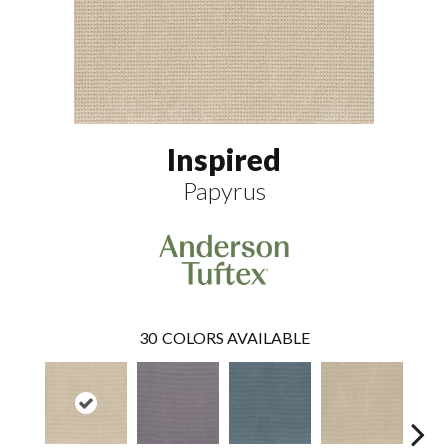
Inspired
Papyrus
30
COLORS AVAILABLE