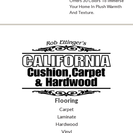
Offers 30 Colors To Immerse
Your Home In Plush Warmth
And Texture.
Flooring
Carpet
Laminate
Hardwood
Vinyl