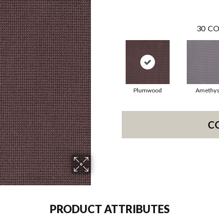
30
CO
Plumwood
Amethys
C
PRODUCT ATTRIBUTES