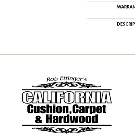
WARRA
DESCRI