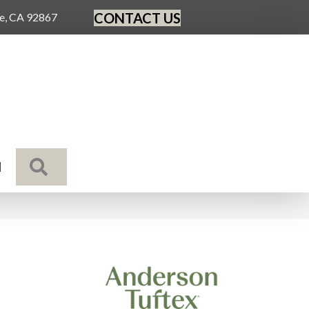
CONTACT US
ge, CA 92867
SEARCH
N