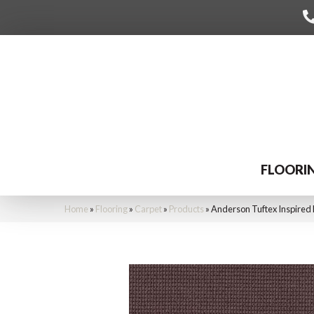
FLOORI
Home
»
Flooring
»
Carpet
»
Products
»
Anderson Tuftex Inspire