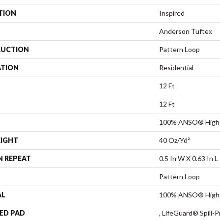
TION
Inspired
Anderson Tuftex
UCTION
Pattern Loop
ATION
Residential
12 Ft
12 Ft
100% ANSO® High 
EIGHT
40 Oz/yd²
N REPEAT
0.5 In W X 0.63 In L
Pattern Loop
AL
100% ANSO® High 
ED PAD
, LifeGuard® Spill