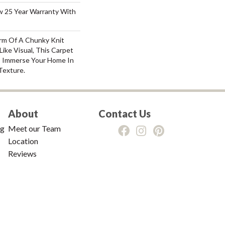
aw 25 Year Warranty With
rm Of A Chunky Knit
ike Visual, This Carpet
o Immerse Your Home In
Texture.
About
Contact Us
ng
Meet our Team
Location
Reviews