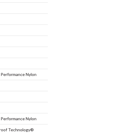
Performance Nylon
Performance Nylon
-Proof Technology®