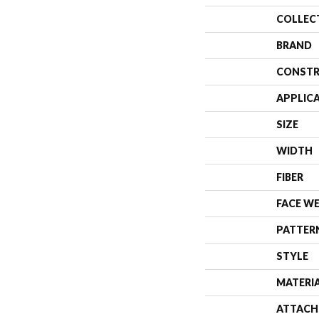
COLLEC
BRAND
CONSTR
APPLIC
SIZE
WIDTH
FIBER
FACE W
PATTER
STYLE
MATERI
ATTACH