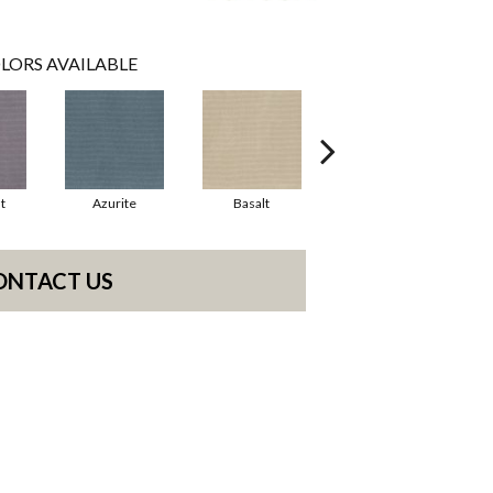
LORS AVAILABLE
t
Azurite
Basalt
Birchbark
ONTACT US