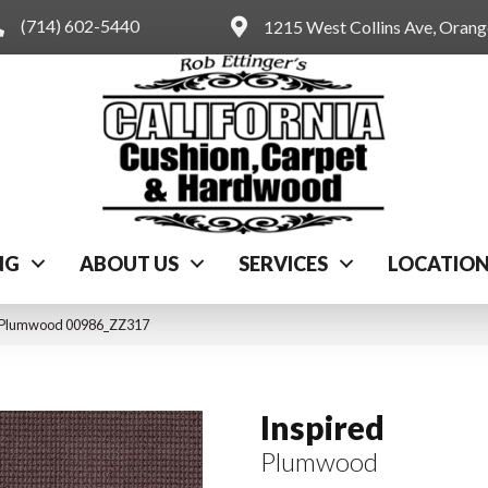
(714) 602-5440
1215 West Collins Ave, Oran
NG
ABOUT US
SERVICES
LOCATIO
d Plumwood 00986_ZZ317
Inspired
Plumwood