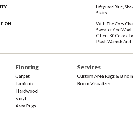
NTY
Lifeguard Blue, Sh
Stairs
PTION
With The Cozy Cha
Sweater And Wool-L
Offers 30 Colors T
Plush Warmth And 
Flooring
Services
Carpet
Custom Area Rugs & Bindi
Laminate
Room Visualizer
Hardwood
Vinyl
Area Rugs