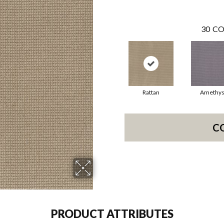
30
CO
Rattan
Amethys
C
PRODUCT ATTRIBUTES