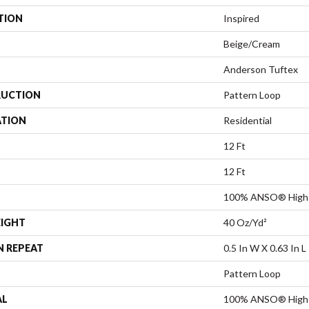
TION
Inspired
Beige/Cream
Anderson Tuftex
UCTION
Pattern Loop
ATION
Residential
12 Ft
12 Ft
100% ANSO® High 
EIGHT
40 Oz/yd²
N REPEAT
0.5 In W X 0.63 In L
Pattern Loop
AL
100% ANSO® High 