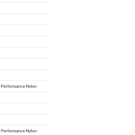
Performance Nylon
Performance Nylon