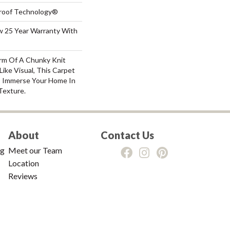
-Proof Technology®
aw 25 Year Warranty With
rm Of A Chunky Knit
ike Visual, This Carpet
o Immerse Your Home In
Texture.
About
Contact Us
ng
Meet our Team
Location
Reviews