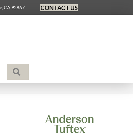
CONTACT US
ge, CA 92867
SEARCH
N