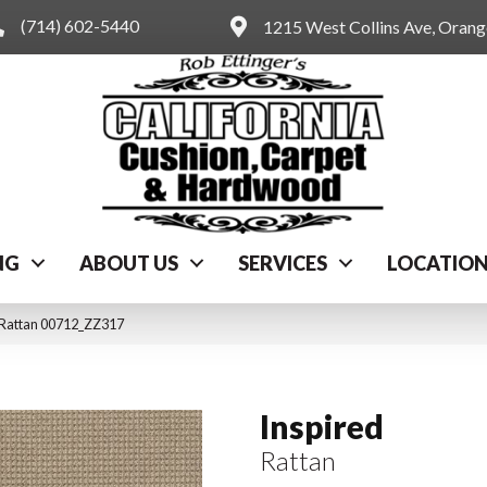
(714) 602-5440
1215 West Collins Ave, Oran
NG
ABOUT US
SERVICES
LOCATIO
 Rattan 00712_ZZ317
Inspired
Rattan