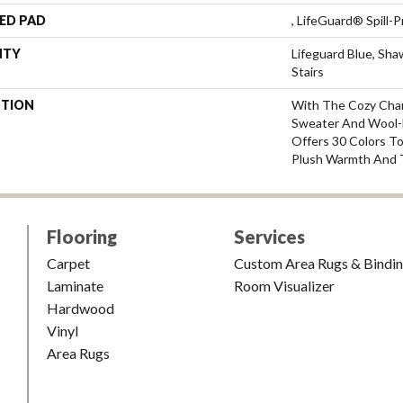
ED PAD
, LifeGuard® Spill
NTY
Lifeguard Blue, Sh
Stairs
PTION
With The Cozy Cha
Sweater And Wool-L
Offers 30 Colors T
Plush Warmth And 
Flooring
Services
Carpet
Custom Area Rugs & Bindi
Laminate
Room Visualizer
Hardwood
Vinyl
Area Rugs