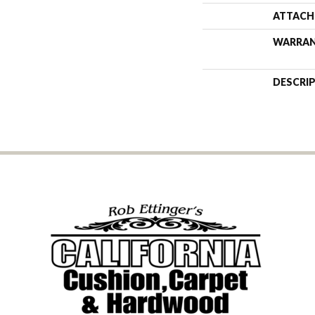
ATTACH
WARRA
DESCRI