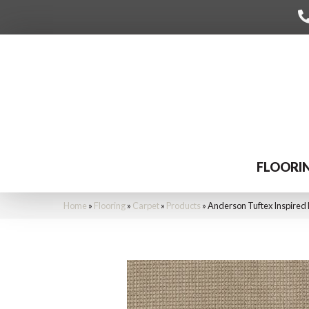
FLOORI
Home
»
Flooring
»
Carpet
»
Products
»
Anderson Tuftex Inspired