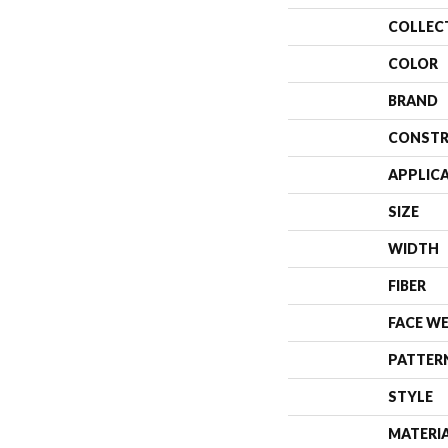
COLLEC
COLOR
BRAND
CONSTR
APPLIC
SIZE
WIDTH
FIBER
FACE W
PATTER
STYLE
MATERI