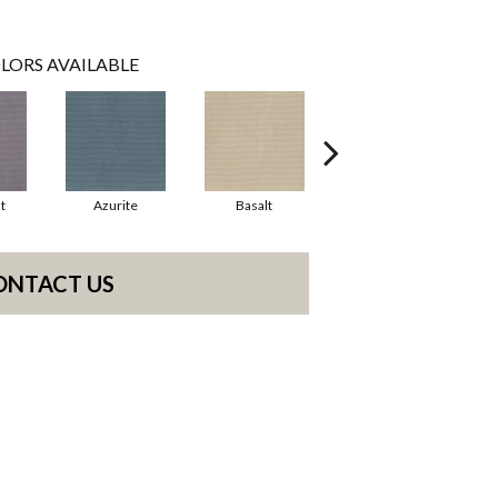
LORS AVAILABLE
t
Azurite
Basalt
Birchbark
ONTACT US