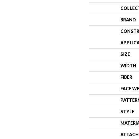
COLLEC
BRAND
CONSTR
APPLIC
SIZE
WIDTH
FIBER
FACE W
PATTER
STYLE
MATERI
ATTACH