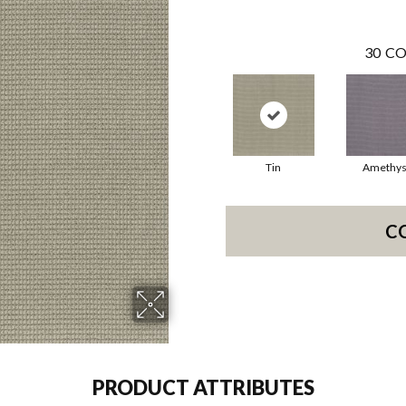
30
CO
Tin
Amethys
C
PRODUCT ATTRIBUTES