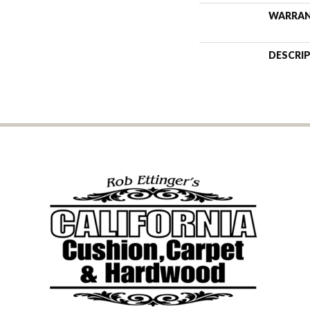
WARRA
DESCRI