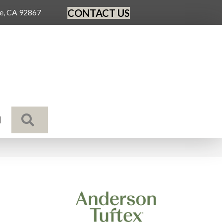
CONTACT US
ge, CA 92867
SEARCH
N