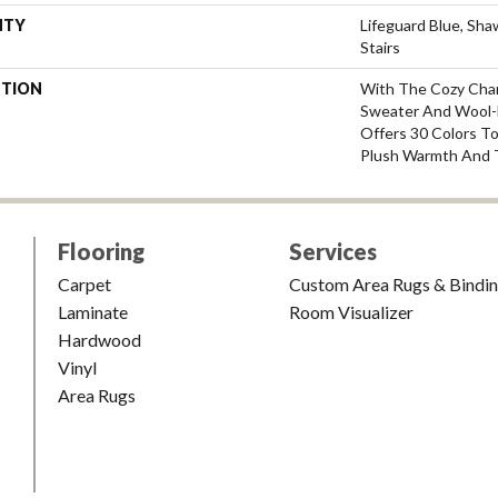
NTY
Lifeguard Blue, Sh
Stairs
PTION
With The Cozy Cha
Sweater And Wool-L
Offers 30 Colors T
Plush Warmth And 
Flooring
Services
Carpet
Custom Area Rugs & Bindi
Laminate
Room Visualizer
Hardwood
Vinyl
Area Rugs