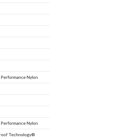
Performance Nylon
Performance Nylon
-Proof Technology®