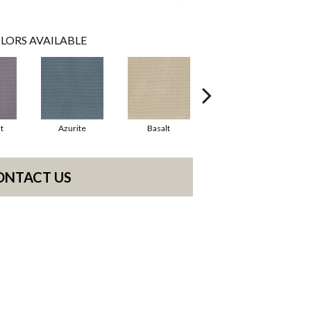
LORS AVAILABLE
t
Azurite
Basalt
Birchbark
ONTACT US