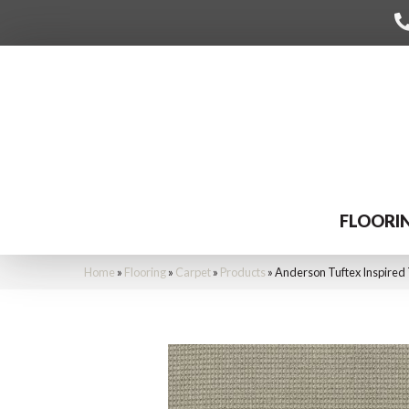
FLOORI
Home
»
Flooring
»
Carpet
»
Products
»
Anderson Tuftex Inspired