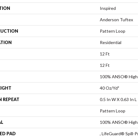
TION
Inspired
Anderson Tuftex
UCTION
Pattern Loop
ATION
Residential
12 Ft
12 Ft
100% ANSO® High 
EIGHT
40 Oz/yd²
N REPEAT
0.5 In W X 0.63 In L
Pattern Loop
AL
100% ANSO® High 
ED PAD
, LifeGuard® Spill