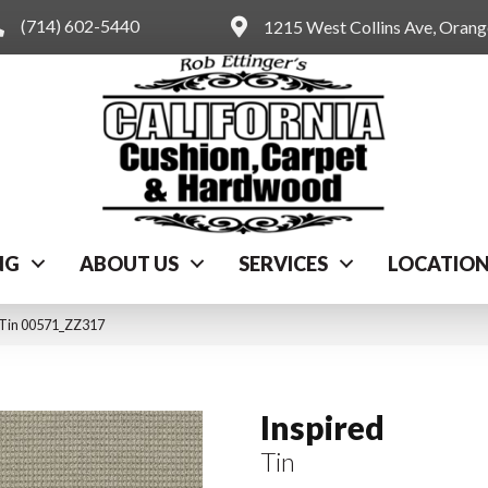
(714) 602-5440
1215 West Collins Ave, Oran
NG
ABOUT US
SERVICES
LOCATIO
 Tin 00571_ZZ317
Inspired
Tin