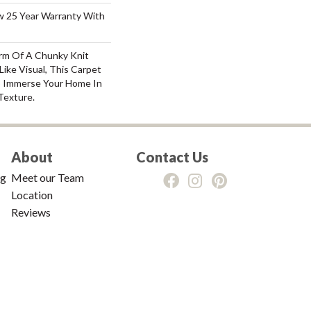
aw 25 Year Warranty With
rm Of A Chunky Knit
ike Visual, This Carpet
o Immerse Your Home In
Texture.
About
Contact Us
ng
Meet our Team
Location
Reviews