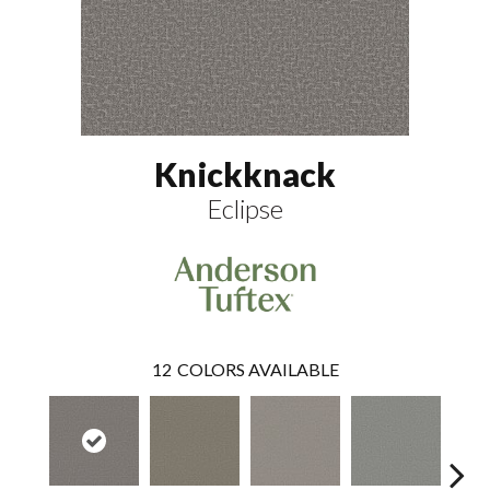
Knickknack
Eclipse
12
COLORS AVAILABLE