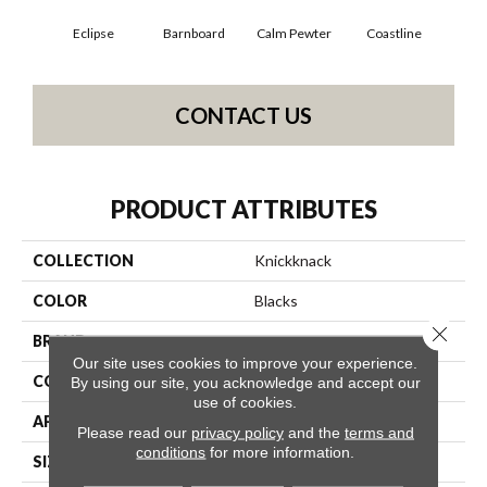
Eclipse
Barnboard
Calm Pewter
Coastline
Coco
CONTACT US
PRODUCT ATTRIBUTES
COLLECTION
Knickknack
COLOR
Blacks
Close 
BRAND
Anderson Tuftex
Our site uses cookies to improve your experience.
CONSTRUCTION
Cut & Loop Pattern
By using our site, you acknowledge and accept our
use of cookies.
APPLICATION
Residential
Please read our
privacy policy
and the
terms and
conditions
for more information.
SIZE
12 Ft