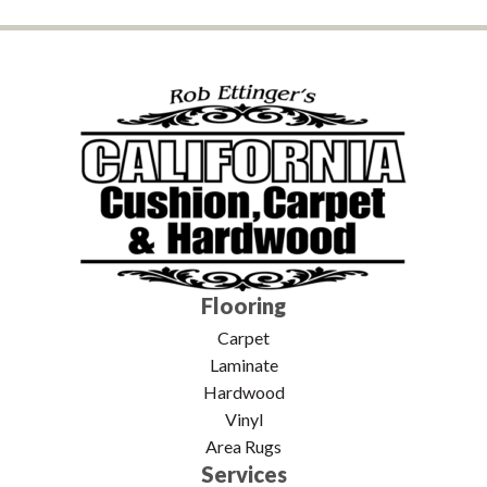
Flooring
Carpet
Laminate
Hardwood
Vinyl
Area Rugs
Services