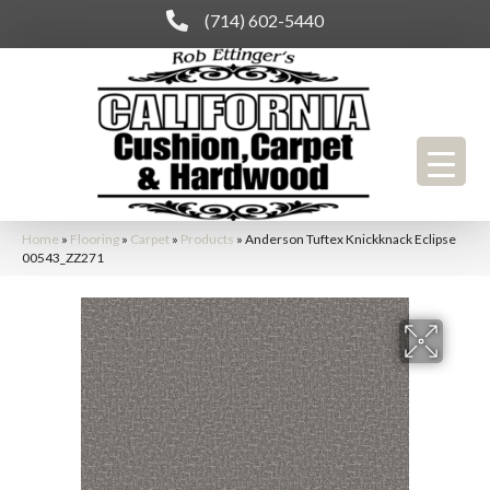
(714) 602-5440
Home
»
Flooring
»
Carpet
»
Products
»
Anderson Tuftex Knickknack Eclipse
00543_ZZ271