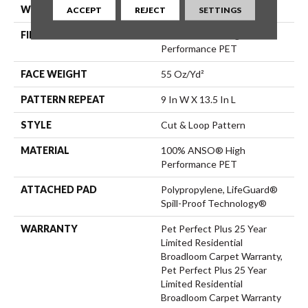
WIDTH
12 Ft
ACCEPT
REJECT
SETTINGS
FIBER
100% ANSO® High
Performance PET
FACE WEIGHT
55 Oz/yd²
PATTERN REPEAT
9 In W X 13.5 In L
STYLE
Cut & Loop Pattern
MATERIAL
100% ANSO® High
Performance PET
ATTACHED PAD
Polypropylene, LifeGuard®
Spill-Proof Technology®
WARRANTY
Pet Perfect Plus 25 Year
Limited Residential
Broadloom Carpet Warranty,
Pet Perfect Plus 25 Year
Limited Residential
Broadloom Carpet Warranty