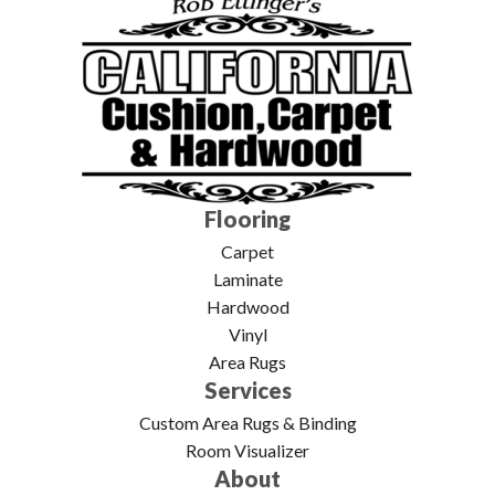
Flooring
Carpet
Laminate
Hardwood
Vinyl
Area Rugs
Services
Custom Area Rugs & Binding
Room Visualizer
About