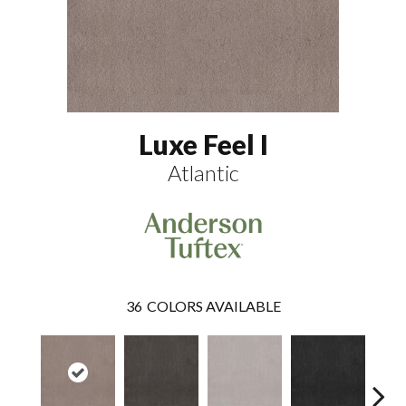
Luxe Feel I
Atlantic
36
COLORS AVAILABLE