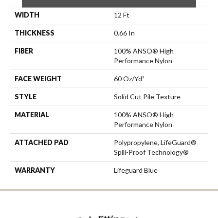
WIDTH
12 Ft
THICKNESS
0.66 In
FIBER
100% ANSO® High
Performance Nylon
FACE WEIGHT
60 Oz/yd²
STYLE
Solid Cut Pile Texture
MATERIAL
100% ANSO® High
Performance Nylon
ATTACHED PAD
Polypropylene, LifeGuard®
Spill-Proof Technology®
WARRANTY
Lifeguard Blue