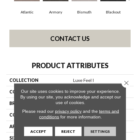
Atlantic
Armory
Bismuth
Blackout
Bo
CONTACT US
PRODUCT ATTRIBUTES
COLLECTION
Luxe Feel I
Close 
Our site uses cookies to improve your experience.
COLOR
Grays
By using our site, you acknowledge and accept our
use of cookies.
BRAND
Anderson Tuftex
Please read our
privacy policy
and the
terms and
CONSTRUCTION
Solid Cut Pile Texture
conditions
for more information.
APPLICATION
Residential
ACCEPT
REJECT
SETTINGS
SIZE
12 Ft