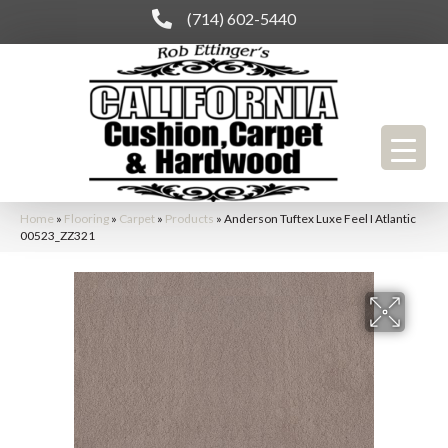
(714) 602-5440
Home
»
Flooring
»
Carpet
»
Products
»
Anderson Tuftex Luxe Feel I Atlantic
00523_ZZ321