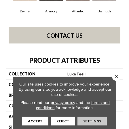
Divine
Armory
Atlantic
Bismuth
Bl
CONTACT US
PRODUCT ATTRIBUTES
COLLECTION
Luxe Feel I
Close 
Our site uses cookies to improve your experience.
COLOR
Grays
By using our site, you acknowledge and accept our
use of cookies.
BRAND
Anderson Tuftex
Please read our
privacy policy
and the
terms and
CONSTRUCTION
Solid Cut Pile Texture
conditions
for more information.
APPLICATION
Residential
ACCEPT
REJECT
SETTINGS
SIZE
12 Ft