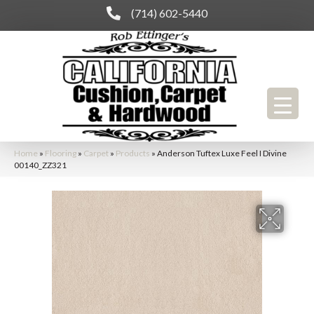
(714) 602-5440
Home
»
Flooring
»
Carpet
»
Products
»
Anderson Tuftex Luxe Feel I Divine
00140_ZZ321