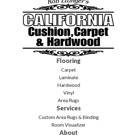
Flooring
Carpet
Laminate
Hardwood
Vinyl
Area Rugs
Services
Custom Area Rugs & Binding
Room Visualizer
About