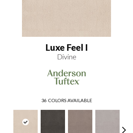
Luxe Feel I
Divine
36
COLORS AVAILABLE