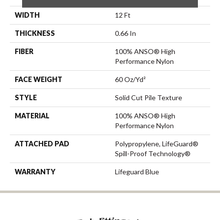
WIDTH
12 Ft
THICKNESS
0.66 In
FIBER
100% ANSO® High
Performance Nylon
FACE WEIGHT
60 Oz/yd²
STYLE
Solid Cut Pile Texture
MATERIAL
100% ANSO® High
Performance Nylon
ATTACHED PAD
Polypropylene, LifeGuard®
Spill-Proof Technology®
WARRANTY
Lifeguard Blue