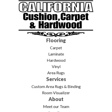
Flooring
Carpet
Laminate
Hardwood
Vinyl
Area Rugs
Services
Custom Area Rugs & Binding
Room Visualizer
About
Meet our Team