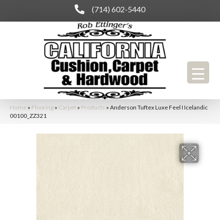
(714) 602-5440
Home
»
Flooring
»
Carpet
»
Products
»
Anderson Tuftex Luxe Feel I Icelandic
00100_ZZ321