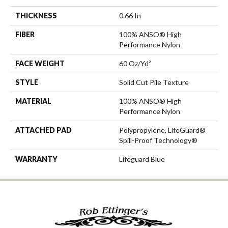
THICKNESS
0.66 In
FIBER
100% ANSO® High
Performance Nylon
FACE WEIGHT
60 Oz/yd²
STYLE
Solid Cut Pile Texture
MATERIAL
100% ANSO® High
Performance Nylon
ATTACHED PAD
Polypropylene, LifeGuard®
Spill-Proof Technology®
WARRANTY
Lifeguard Blue