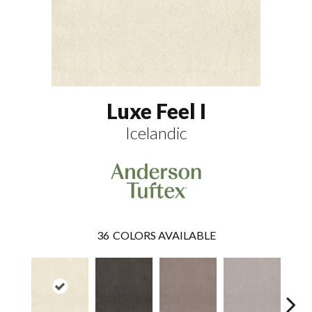
Luxe Feel I
Icelandic
36
COLORS AVAILABLE