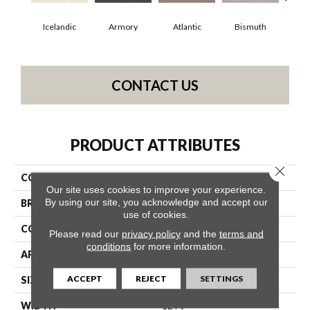
Icelandic
Armory
Atlantic
Bismuth
Bl
CONTACT US
PRODUCT ATTRIBUTES
Close 
COLLECTION
Luxe Feel I
Our site uses cookies to improve your experience.
By using our site, you acknowledge and accept our
BRAND
Anderson Tuftex
use of cookies.
CONSTRUCTION
Solid Cut Pile Texture
Please read our
privacy policy
and the
terms and
conditions
for more information.
APPLICATION
Residential
ACCEPT
REJECT
SETTINGS
SIZE
12 Ft
WIDTH
12 Ft