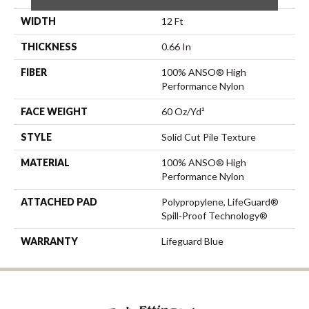
WIDTH
12 Ft
THICKNESS
0.66 In
FIBER
100% ANSO® High
Performance Nylon
FACE WEIGHT
60 Oz/yd²
STYLE
Solid Cut Pile Texture
MATERIAL
100% ANSO® High
Performance Nylon
ATTACHED PAD
Polypropylene, LifeGuard®
Spill-Proof Technology®
WARRANTY
Lifeguard Blue