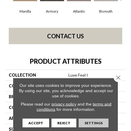
Manilla
Armory
Atlantic
Bismuth
Bl
CONTACT US
PRODUCT ATTRIBUTES
COLLECTION
Luxe Feel I
Close 
Our site uses cookies to improve your experience.
COLOR
Yellows/Golds
By using our site, you acknowledge and accept our
use of cookies.
BRAND
Anderson Tuftex
Please read our
privacy policy
and the
terms and
CONSTRUCTION
Solid Cut Pile Texture
conditions
for more information.
APPLICATION
Residential
ACCEPT
REJECT
SETTINGS
SIZE
12 Ft