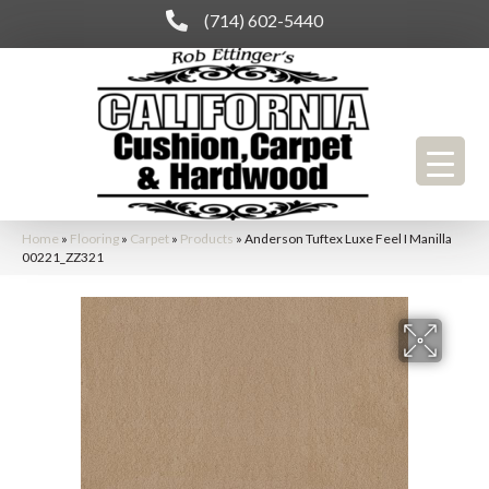
(714) 602-5440
Home
»
Flooring
»
Carpet
»
Products
»
Anderson Tuftex Luxe Feel I Manilla
00221_ZZ321