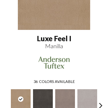
Luxe Feel I
Manilla
36
COLORS AVAILABLE