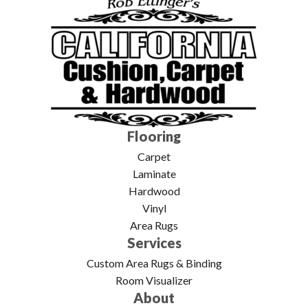
Flooring
Carpet
Laminate
Hardwood
Vinyl
Area Rugs
Services
Custom Area Rugs & Binding
Room Visualizer
About