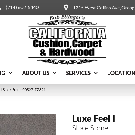
(714) 602-5440
1215 West Collins Ave, Oran
NG
ABOUT US
SERVICES
LOCATIO
 I Shale Stone 00527_ZZ321
Luxe Feel I
Shale Stone