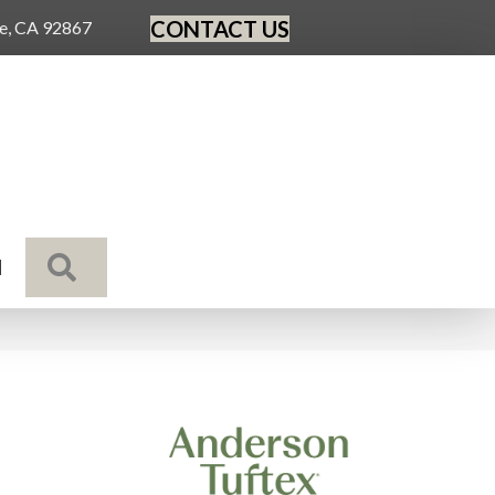
CONTACT US
ge, CA 92867
SEARCH
N