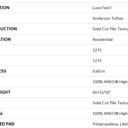
TION
Luxe Feel I
Anderson Tuftex
UCTION
Solid Cut Pile Text
ATION
Residential
12 Ft
12 Ft
ESS
0.66 In
100% ANSO® High 
EIGHT
60 Oz/yd²
Solid Cut Pile Text
AL
100% ANSO® High 
ED PAD
Polypropylene, Life