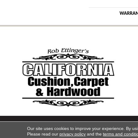
WARRA
Copyright ©2026 California Cu
Our site uses cookies to improve your experience. By us
Please read our
privacy policy
and the
terms and conditi