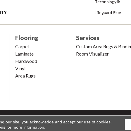
Technology®
NTY
Lifeguard Blue
Flooring
Services
Carpet
Custom Area Rugs & Bindi
Laminate
Room Visualizer
Hardwood
Vinyl
Area Rugs
shion & Carpet. All Rights Reserved.
Accessibility
|
Terms and Condi
ing our site, you acknowledge and accept our use of cookies.
ons
for more information.