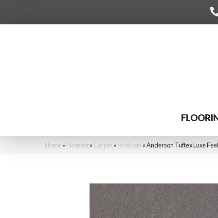
FLOORI
Home
»
Flooring
»
Carpet
»
Products
»
Anderson Tuftex Luxe Feel