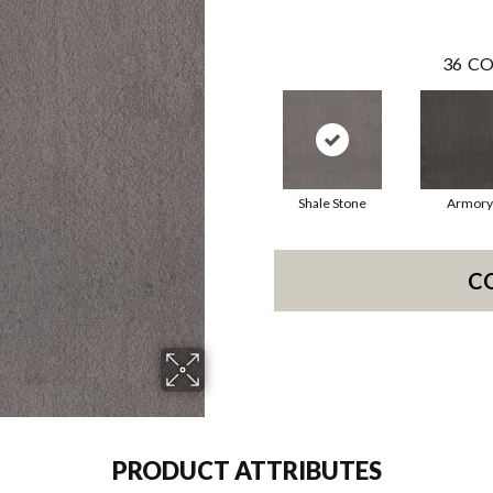
36
CO
Shale Stone
Armory
C
PRODUCT ATTRIBUTES