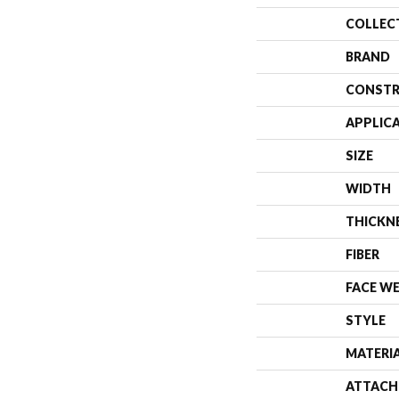
COLLEC
BRAND
CONSTR
APPLIC
SIZE
WIDTH
THICKN
FIBER
FACE W
STYLE
MATERI
ATTACH