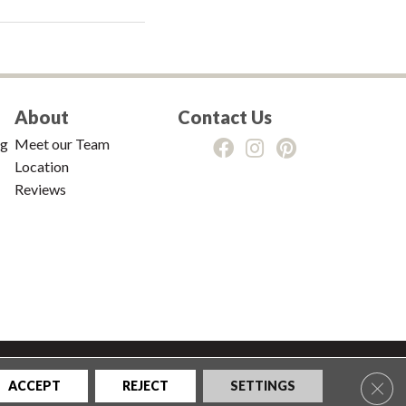
About
Contact Us
ng
Meet our Team
Location
Reviews
tions
|
Privacy Policy
|
Sitemap
Clos
ACCEPT
REJECT
SETTINGS