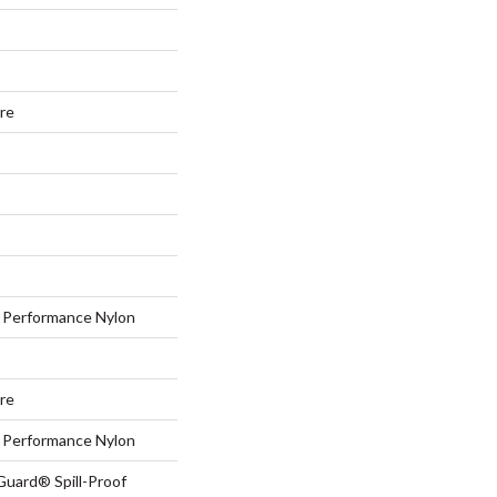
ure
Performance Nylon
ure
Performance Nylon
Guard® Spill-Proof