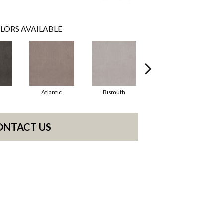
LORS AVAILABLE
Atlantic
Bismuth
Blackout
ONTACT US