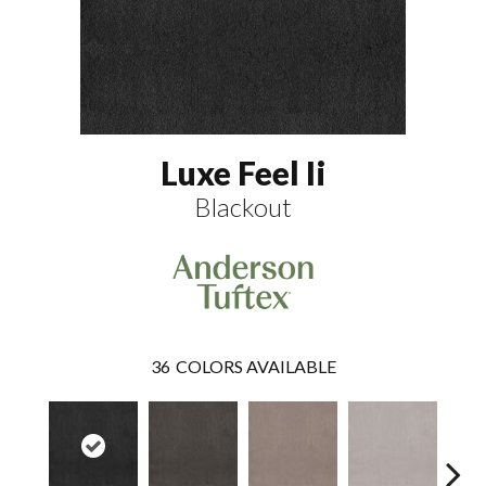
Luxe Feel Ii
Blackout
36
COLORS AVAILABLE