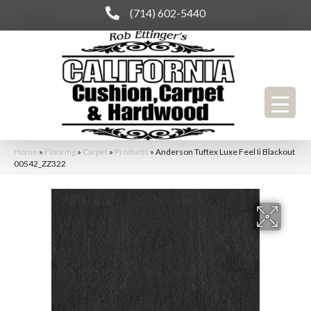
(714) 602-5440
Home
»
Flooring
»
Carpet
»
Products
»
Anderson Tuftex Luxe Feel Ii Blackout
00542_ZZ322