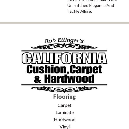
Unmatched Elegance And
Tactile Allure.
Flooring
Carpet
Laminate
Hardwood
Vinyl