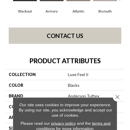
Blackout
Armory
Atlantic
Bismuth
Bo
CONTACT US
PRODUCT ATTRIBUTES
COLLECTION
Luxe Feel Ii
COLOR
Blacks
BRAND
Anderson Tuftex
Close 
Our site uses cookies to improve your experience.
CONSTRUCTION
Solid Cut Pile Texture
By using our site, you acknowledge and accept our
use of cookies.
APPLICATION
Residential
Please read our
privacy policy
and the
terms and
SIZE
12 Ft
conditions
for more information.