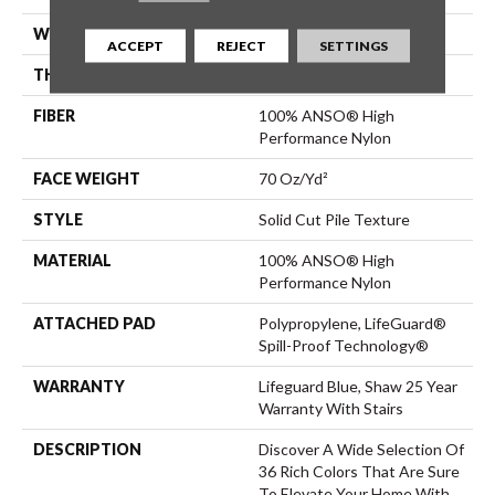
WIDTH
12 Ft
ACCEPT
REJECT
SETTINGS
THICKNESS
0.8 In
FIBER
100% ANSO® High
Performance Nylon
FACE WEIGHT
70 Oz/yd²
STYLE
Solid Cut Pile Texture
MATERIAL
100% ANSO® High
Performance Nylon
ATTACHED PAD
Polypropylene, LifeGuard®
Spill-Proof Technology®
WARRANTY
Lifeguard Blue, Shaw 25 Year
Warranty With Stairs
DESCRIPTION
Discover A Wide Selection Of
36 Rich Colors That Are Sure
To Elevate Your Home With