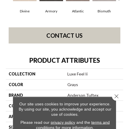
Divine
Armory
Atlantic
Bismuth
Bl
CONTACT US
PRODUCT ATTRIBUTES
COLLECTION
Luxe Feel Ii
COLOR
Grays
BRAND
Anderson Tuftex
Close 
Our site uses cookies to improve your experience.
CONSTRUCTION
Solid Cut Pile Texture
By using our site, you acknowledge and accept our
use of cookies.
APPLICATION
Residential
Please read our
privacy policy
and the
terms and
SIZE
12 Ft
conditions
for more information.