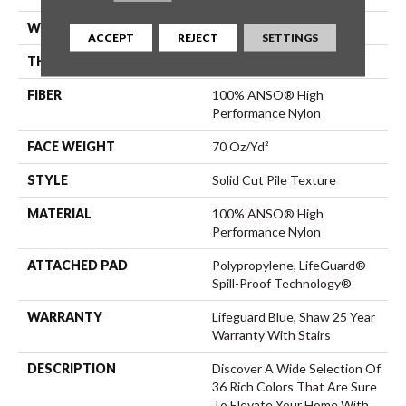
WIDTH
12 Ft
ACCEPT
REJECT
SETTINGS
THICKNESS
0.8 In
FIBER
100% ANSO® High
Performance Nylon
FACE WEIGHT
70 Oz/yd²
STYLE
Solid Cut Pile Texture
MATERIAL
100% ANSO® High
Performance Nylon
ATTACHED PAD
Polypropylene, LifeGuard®
Spill-Proof Technology®
WARRANTY
Lifeguard Blue, Shaw 25 Year
Warranty With Stairs
DESCRIPTION
Discover A Wide Selection Of
36 Rich Colors That Are Sure
To Elevate Your Home With