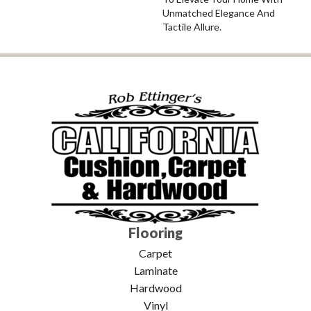
Unmatched Elegance And
Tactile Allure.
Flooring
Carpet
Laminate
Hardwood
Vinyl