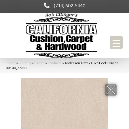
(714) 602-5440
Home
»
Flooring
»
Carpet
»
Products
»
Anderson Tuftex Luxe Feel Ii Divine
00140_ZZ322