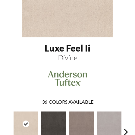
Luxe Feel Ii
Divine
36
COLORS AVAILABLE