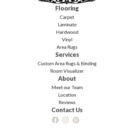
Flooring
Carpet
Laminate
Hardwood
Vinyl
Area Rugs
Services
Custom Area Rugs & Binding
Room Visualizer
About
Meet our Team
Location
Reviews
Contact Us