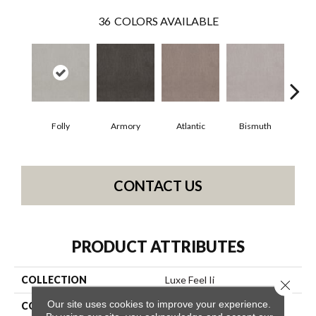
36
COLORS AVAILABLE
Folly
Armory
Atlantic
Bismuth
Bl
CONTACT US
PRODUCT ATTRIBUTES
COLLECTION
Luxe Feel Ii
Close 
Our site uses cookies to improve your experience.
COLOR
Beige/Cream