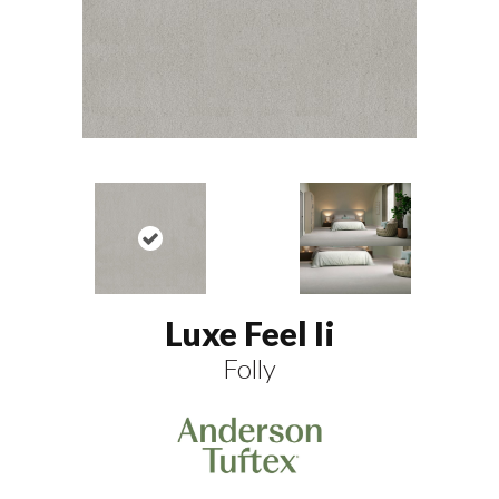
Luxe Feel Ii
Folly