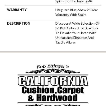
Spill-Proof Technology®
WARRANTY
Lifeguard Blue, Shaw 25 Year
Warranty With Stairs
DESCRIPTION
Discover A Wide Selection Of
36 Rich Colors That Are Sure
To Elevate Your Home With
Unmatched Elegance And
Tactile Allure.