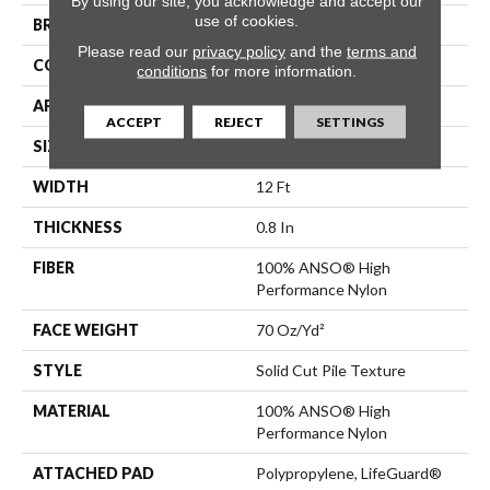
By using our site, you acknowledge and accept our
use of cookies.
BRAND
Anderson Tuftex
Please read our
privacy policy
and the
terms and
CONSTRUCTION
Solid Cut Pile Texture
conditions
for more information.
APPLICATION
Residential
ACCEPT
REJECT
SETTINGS
SIZE
12 Ft
WIDTH
12 Ft
THICKNESS
0.8 In
FIBER
100% ANSO® High
Performance Nylon
FACE WEIGHT
70 Oz/yd²
STYLE
Solid Cut Pile Texture
MATERIAL
100% ANSO® High
Performance Nylon
ATTACHED PAD
Polypropylene, LifeGuard®