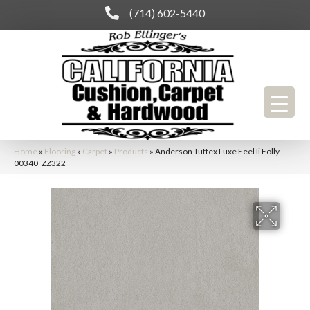
(714) 602-5440
Home
»
Flooring
»
Carpet
»
Products
»
Anderson Tuftex Luxe Feel Ii Folly
00340_ZZ322