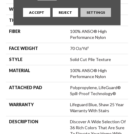
WIDTH
12 Ft
ACCEPT
REJECT
SETTINGS
THICKNESS
0.8 In
FIBER
100% ANSO® High
Performance Nylon
FACE WEIGHT
70 Oz/yd²
STYLE
Solid Cut Pile Texture
MATERIAL
100% ANSO® High
Performance Nylon
ATTACHED PAD
Polypropylene, LifeGuard®
Spill-Proof Technology®
WARRANTY
Lifeguard Blue, Shaw 25 Year
Warranty With Stairs
DESCRIPTION
Discover A Wide Selection Of
36 Rich Colors That Are Sure
To Elevate Your Home With