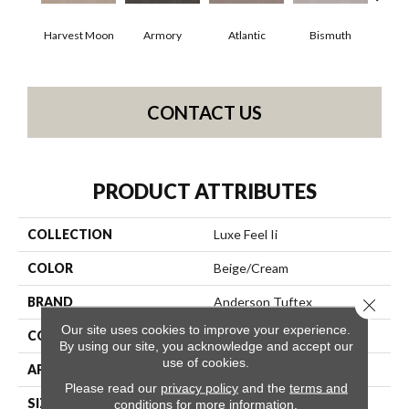
Harvest Moon
Armory
Atlantic
Bismuth
Bl
CONTACT US
PRODUCT ATTRIBUTES
COLLECTION
Luxe Feel Ii
COLOR
Beige/Cream
BRAND
Anderson Tuftex
Close 
Our site uses cookies to improve your experience.
CONSTRUCTION
Solid Cut Pile Texture
By using our site, you acknowledge and accept our
use of cookies.
APPLICATION
Residential
Please read our
privacy policy
and the
terms and
SIZE
12 Ft
conditions
for more information.