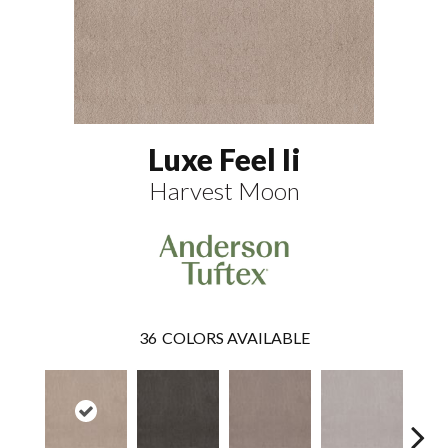
Luxe Feel Ii
Harvest Moon
36
COLORS AVAILABLE