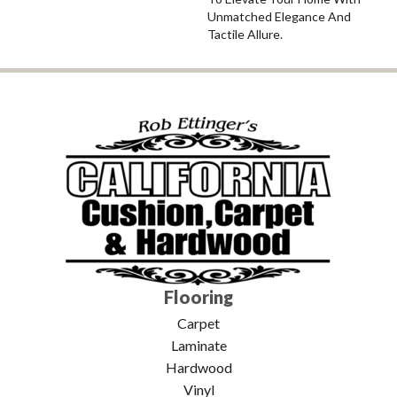
Unmatched Elegance And
Tactile Allure.
Flooring
Carpet
Laminate
Hardwood
Vinyl