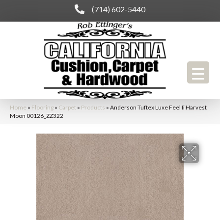
(714) 602-5440
Home
»
Flooring
»
Carpet
»
Products
»
Anderson Tuftex Luxe Feel Ii Harvest
Moon 00126_ZZ322