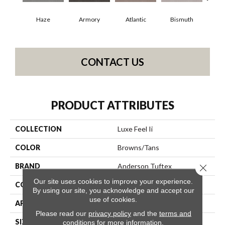
Haze
Armory
Atlantic
Bismuth
Bl
CONTACT US
PRODUCT ATTRIBUTES
COLLECTION
Luxe Feel Ii
COLOR
Browns/Tans
BRAND
Anderson Tuftex
Close 
Our site uses cookies to improve your experience.
CONSTRUCTION
Solid Cut Pile Texture
By using our site, you acknowledge and accept our
use of cookies.
APPLICATION
Residential
Please read our
privacy policy
and the
terms and
SIZE
12 Ft
conditions
for more information.