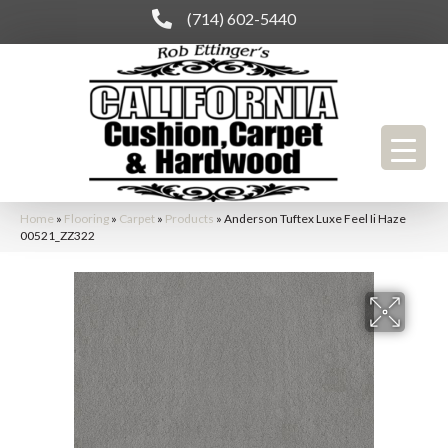
(714) 602-5440
Home
»
Flooring
»
Carpet
»
Products
»
Anderson Tuftex Luxe Feel Ii Haze
00521_ZZ322