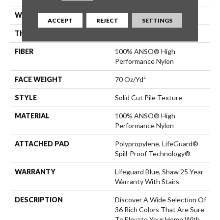
WIDTH
12 Ft
ACCEPT
REJECT
SETTINGS
THICKNESS
0.8 In
FIBER
100% ANSO® High
Performance Nylon
FACE WEIGHT
70 Oz/yd²
STYLE
Solid Cut Pile Texture
MATERIAL
100% ANSO® High
Performance Nylon
ATTACHED PAD
Polypropylene, LifeGuard®
Spill-Proof Technology®
WARRANTY
Lifeguard Blue, Shaw 25 Year
Warranty With Stairs
DESCRIPTION
Discover A Wide Selection Of
36 Rich Colors That Are Sure
To Elevate Your Home With