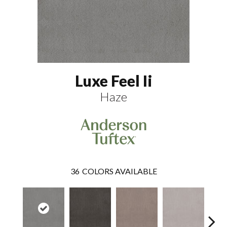
Luxe Feel Ii
Haze
36
COLORS AVAILABLE