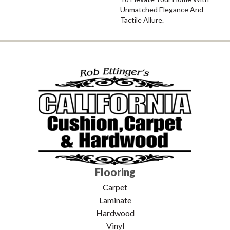
Unmatched Elegance And
Tactile Allure.
Flooring
Carpet
Laminate
Hardwood
Vinyl