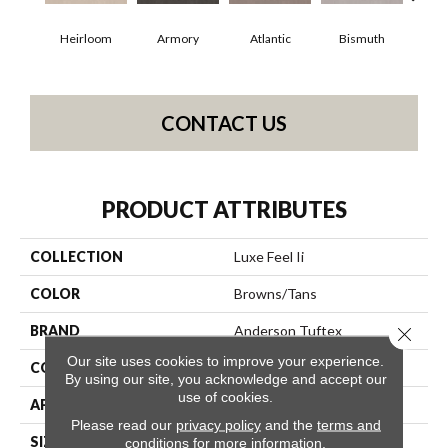
Heirloom
Armory
Atlantic
Bismuth
Bl
CONTACT US
PRODUCT ATTRIBUTES
COLLECTION
Luxe Feel Ii
COLOR
Browns/Tans
BRAND
Anderson Tuftex
Close 
Our site uses cookies to improve your experience.
CONSTRUCTION
Solid Cut Pile Texture
By using our site, you acknowledge and accept our
use of cookies.
APPLICATION
Residential
Please read our
privacy policy
and the
terms and
SIZE
12 Ft
conditions
for more information.