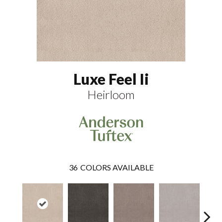
Luxe Feel Ii
Heirloom
36
COLORS AVAILABLE