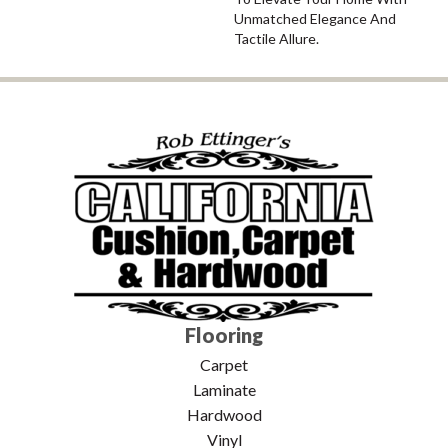
Unmatched Elegance And
Tactile Allure.
Flooring
Carpet
Laminate
Hardwood
Vinyl