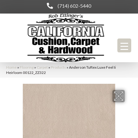
(714) 602-5440
Home
»
Flooring
»
Carpet
»
Products
»
Anderson Tuftex Luxe Feel Ii
Heirloom 00122_ZZ322