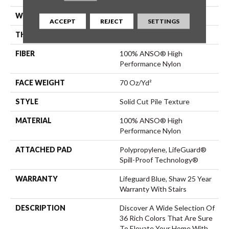
WIDTH
12 Ft
ACCEPT
REJECT
SETTINGS
THICKNESS
0.8 In
FIBER
100% ANSO® High
Performance Nylon
FACE WEIGHT
70 Oz/yd²
STYLE
Solid Cut Pile Texture
MATERIAL
100% ANSO® High
Performance Nylon
ATTACHED PAD
Polypropylene, LifeGuard®
Spill-Proof Technology®
WARRANTY
Lifeguard Blue, Shaw 25 Year
Warranty With Stairs
DESCRIPTION
Discover A Wide Selection Of
36 Rich Colors That Are Sure
To Elevate Your Home With