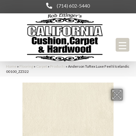
(714) 602-5440
Home
»
Flooring
»
Carpet
»
Products
»
Anderson Tuftex Luxe Feel Ii Icelandic
00100_ZZ322