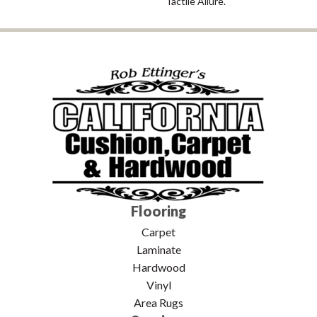
Tactile Allure.
Flooring
Carpet
Laminate
Hardwood
Vinyl
Area Rugs