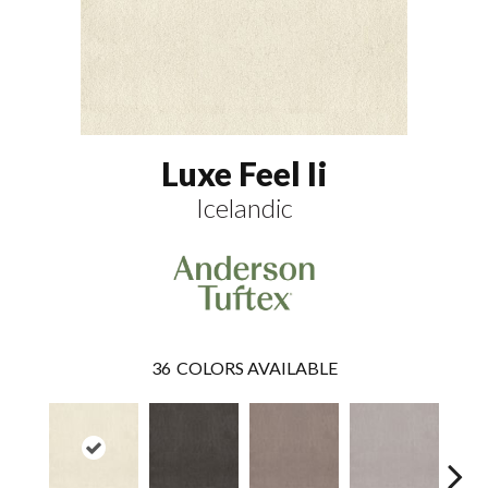
Luxe Feel Ii
Icelandic
36
COLORS AVAILABLE