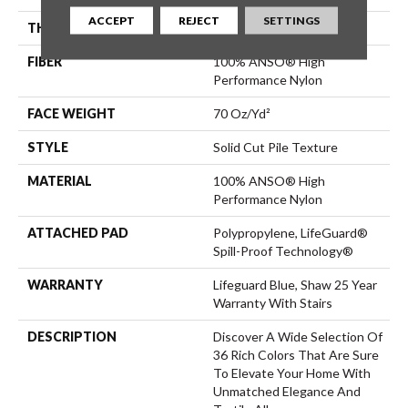
ACCEPT
REJECT
SETTINGS
THICKNESS
0.8 In
FIBER
100% ANSO® High
Performance Nylon
FACE WEIGHT
70 Oz/yd²
STYLE
Solid Cut Pile Texture
MATERIAL
100% ANSO® High
Performance Nylon
ATTACHED PAD
Polypropylene, LifeGuard®
Spill-Proof Technology®
WARRANTY
Lifeguard Blue, Shaw 25 Year
Warranty With Stairs
DESCRIPTION
Discover A Wide Selection Of
36 Rich Colors That Are Sure
To Elevate Your Home With
Unmatched Elegance And