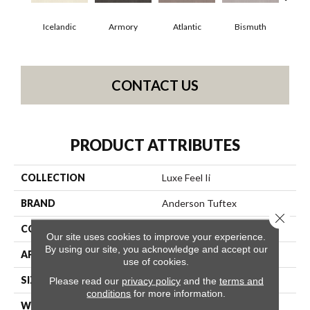
Icelandic
Armory
Atlantic
Bismuth
Bl
CONTACT US
PRODUCT ATTRIBUTES
COLLECTION
Luxe Feel Ii
BRAND
Anderson Tuftex
Close 
CONSTRUCTION
Solid Cut Pile Texture
Our site uses cookies to improve your experience.
By using our site, you acknowledge and accept our
APPLICATION
Residential
use of cookies.
SIZE
12 Ft
Please read our
privacy policy
and the
terms and
conditions
for more information.
WIDTH
12 Ft