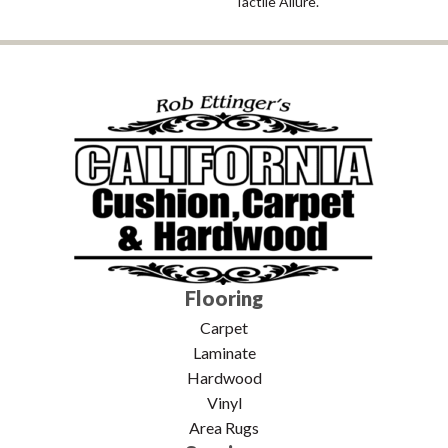
Tactile Allure.
Flooring
Carpet
Laminate
Hardwood
Vinyl
Area Rugs