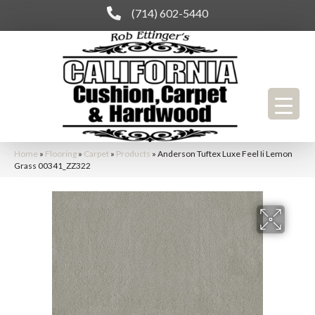
(714) 602-5440
Home
»
Flooring
»
Carpet
»
Products
»
Anderson Tuftex Luxe Feel Ii Lemon
Grass 00341_ZZ322