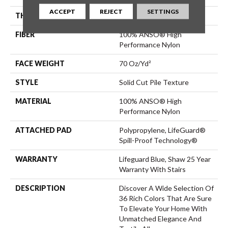
ACCEPT
REJECT
SETTINGS
THICKNESS
0.8 In
FIBER
100% ANSO® High
Performance Nylon
FACE WEIGHT
70 Oz/yd²
STYLE
Solid Cut Pile Texture
MATERIAL
100% ANSO® High
Performance Nylon
ATTACHED PAD
Polypropylene, LifeGuard®
Spill-Proof Technology®
WARRANTY
Lifeguard Blue, Shaw 25 Year
Warranty With Stairs
DESCRIPTION
Discover A Wide Selection Of
36 Rich Colors That Are Sure
To Elevate Your Home With
Unmatched Elegance And