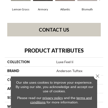
Lemon Grass
Armory
Atlantic
Bismuth
Bl
CONTACT US
PRODUCT ATTRIBUTES
COLLECTION
Luxe Feel Ii
BRAND
Anderson Tuftex
Close 
CONSTRUCTION
Solid Cut Pile Texture
Our site uses cookies to improve your experience.
By using our site, you acknowledge and accept our
APPLICATION
Residential
use of cookies.
SIZE
12 Ft
Please read our
privacy policy
and the
terms and
conditions
for more information.
WIDTH
12 Ft