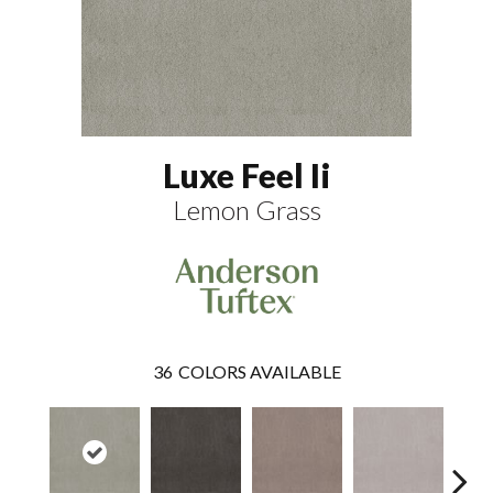
Luxe Feel Ii
Lemon Grass
36
COLORS AVAILABLE