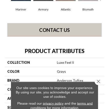
Mariner
Armory
Atlantic
Bismuth
Bl
CONTACT US
PRODUCT ATTRIBUTES
COLLECTION
Luxe Feel Ii
COLOR
Grays
BRAND
Anderson Tuftex
Close 
Our site uses cookies to improve your experience.
CONSTRUCTION
Solid Cut Pile Texture
By using our site, you acknowledge and accept our
use of cookies.
APPLICATION
Residential
Please read our
privacy policy
and the
terms and
SIZE
12 Ft
conditions
for more information.