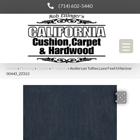
(714) 602-5440
Home
»
Flooring
»
Carpet
»
Products
»
Anderson Tuftex Luxe Feel Ii Mariner
00443_ZZ322