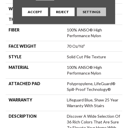
WIDTH
12 Ft
ACCEPT
REJECT
SETTINGS
THICKNESS
0.8 In
FIBER
100% ANSO® High
Performance Nylon
FACE WEIGHT
70 Oz/yd²
STYLE
Solid Cut Pile Texture
MATERIAL
100% ANSO® High
Performance Nylon
ATTACHED PAD
Polypropylene, LifeGuard®
Spill-Proof Technology®
WARRANTY
Lifeguard Blue, Shaw 25 Year
Warranty With Stairs
DESCRIPTION
Discover A Wide Selection Of
36 Rich Colors That Are Sure
To Elevate Your Home With