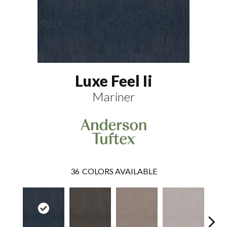
Luxe Feel Ii
Mariner
36
COLORS AVAILABLE