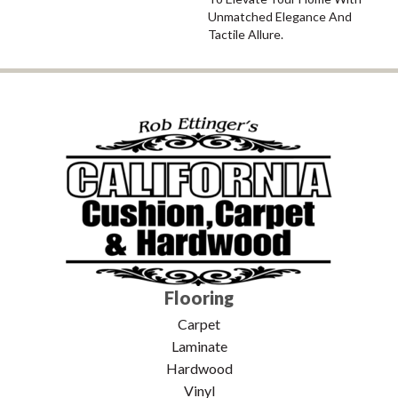
Unmatched Elegance And
Tactile Allure.
Flooring
Carpet
Laminate
Hardwood
Vinyl