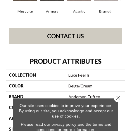
Mesquite
Armory
Atlantic
Bismuth
Bl
CONTACT US
PRODUCT ATTRIBUTES
COLLECTION
Luxe Feel Ii
COLOR
Beige/Cream
BRAND
Anderson Tuftex
Close 
Our site uses cookies to improve your experience.
CONSTRUCTION
Solid Cut Pile Texture
By using our site, you acknowledge and accept our
use of cookies.
APPLICATION
Residential
Please read our
privacy policy
and the
terms and
SIZE
12 Ft
conditions
for more information.