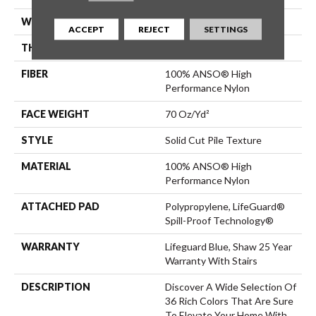
WIDTH
12 Ft
ACCEPT
REJECT
SETTINGS
THICKNESS
0.8 In
FIBER
100% ANSO® High
Performance Nylon
FACE WEIGHT
70 Oz/yd²
STYLE
Solid Cut Pile Texture
MATERIAL
100% ANSO® High
Performance Nylon
ATTACHED PAD
Polypropylene, LifeGuard®
Spill-Proof Technology®
WARRANTY
Lifeguard Blue, Shaw 25 Year
Warranty With Stairs
DESCRIPTION
Discover A Wide Selection Of
36 Rich Colors That Are Sure
To Elevate Your Home With