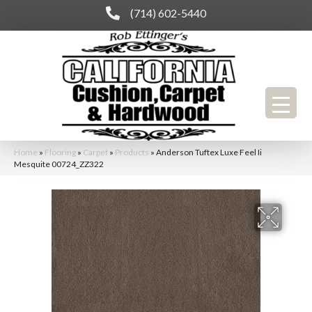
(714) 602-5440
Home
»
Flooring
»
Carpet
»
Products
»
Anderson Tuftex Luxe Feel Ii
Mesquite 00724_ZZ322