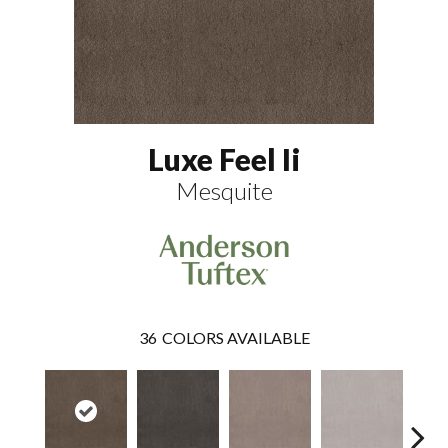
Luxe Feel Ii
Mesquite
36
COLORS AVAILABLE