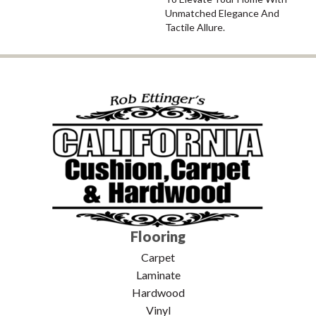
Unmatched Elegance And
Tactile Allure.
Flooring
Carpet
Laminate
Hardwood
Vinyl