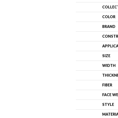
COLLEC
COLOR
BRAND
CONSTR
APPLIC
SIZE
WIDTH
THICKN
FIBER
FACE W
STYLE
MATERI