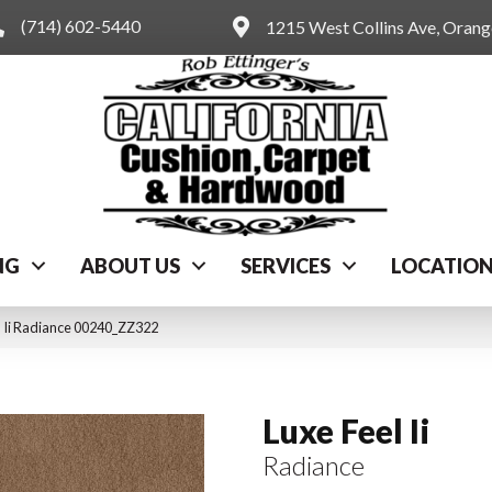
(714) 602-5440
1215 West Collins Ave, Oran
NG
ABOUT US
SERVICES
LOCATIO
l Ii Radiance 00240_ZZ322
Luxe Feel Ii
Radiance