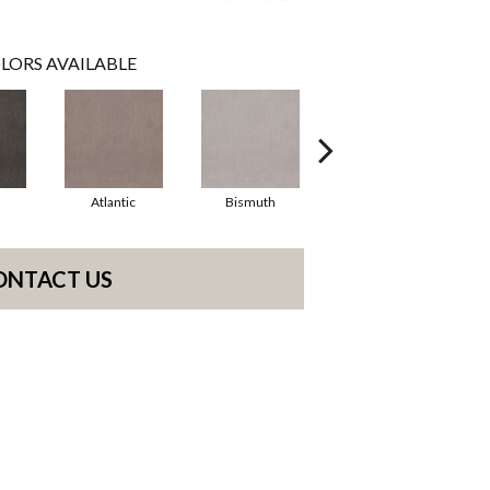
LORS AVAILABLE
Atlantic
Bismuth
Blackout
ONTACT US