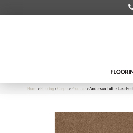
FLOORI
Home
»
Flooring
»
Carpet
»
Products
»
Anderson Tuftex Luxe Fee