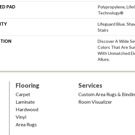
ED PAD
Polypropylene, Life
Technology®
NTY
Lifeguard Blue, Sh
Stairs
PTION
Discover A Wide Se
Colors That Are Su
With Unmatched Ele
Allure.
Flooring
Services
Carpet
Custom Area Rugs & Bindi
Laminate
Room Visualizer
Hardwood
Vinyl
Area Rugs