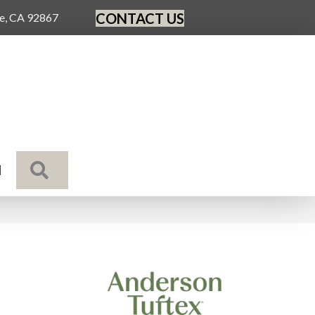
CONTACT US
ge, CA 92867
SEARCH
N