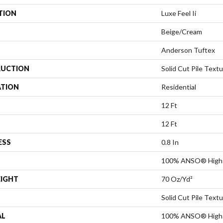
TION
Luxe Feel Ii
Beige/Cream
Anderson Tuftex
UCTION
Solid Cut Pile Text
ATION
Residential
12 Ft
12 Ft
ESS
0.8 In
100% ANSO® High 
EIGHT
70 Oz/yd²
Solid Cut Pile Text
AL
100% ANSO® High 