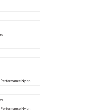
ure
Performance Nylon
ure
Performance Nylon