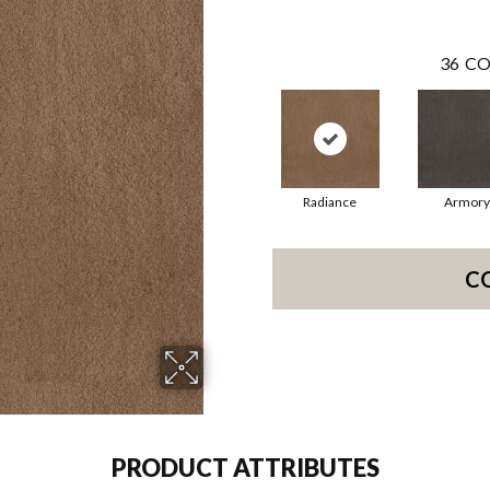
36
CO
Radiance
Armory
C
PRODUCT ATTRIBUTES