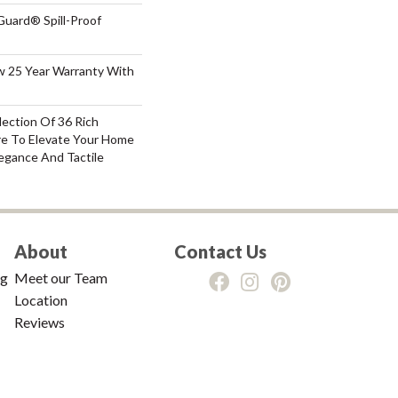
Guard® Spill-Proof
aw 25 Year Warranty With
lection Of 36 Rich
re To Elevate Your Home
gance And Tactile
About
Contact Us
ng
Meet our Team
Location
Reviews