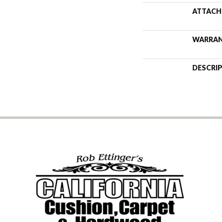
ATTACH
WARRA
DESCRI