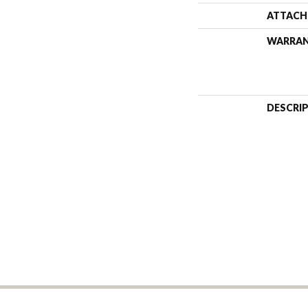
ATTACH
WARRA
DESCRI