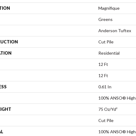
TION
Magnifique
Greens
Anderson Tuftex
UCTION
Cut Pile
ATION
Residential
12 Ft
12 Ft
ESS
0.61 In
100% ANSO® High 
EIGHT
75 Oz/yd²
Cut Pile
AL
100% ANSO® High 