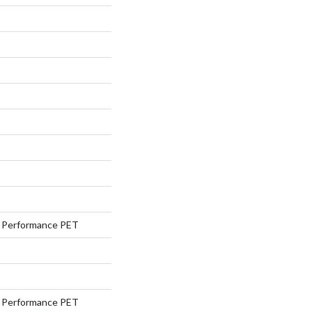
Performance PET
Performance PET