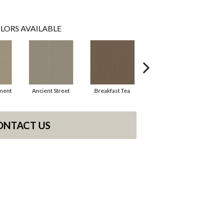
LORS AVAILABLE
ment
Ancient Street
Breakfast Tea
Cathedral
Cry
ONTACT US