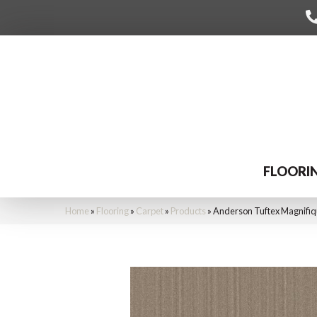
FLOORI
Home
»
Flooring
»
Carpet
»
Products
»
Anderson Tuftex Magnifi