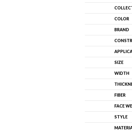
COLLEC
COLOR
BRAND
CONSTR
APPLIC
SIZE
WIDTH
THICKN
FIBER
FACE W
STYLE
MATERI