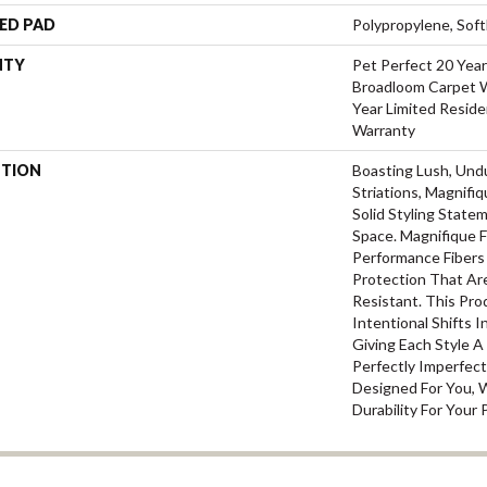
ED PAD
Polypropylene, Sof
NTY
Pet Perfect 20 Year
Broadloom Carpet W
Year Limited Reside
Warranty
PTION
Boasting Lush, Und
Striations, Magnifi
Solid Styling Stat
Space. Magnifique
Performance Fibers 
Protection That Ar
Resistant. This Pr
Intentional Shifts I
Giving Each Style 
Perfectly Imperfect
Designed For You, 
Durability For Your 