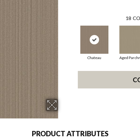
18
CO
Chateau
Aged Parch
C
PRODUCT ATTRIBUTES