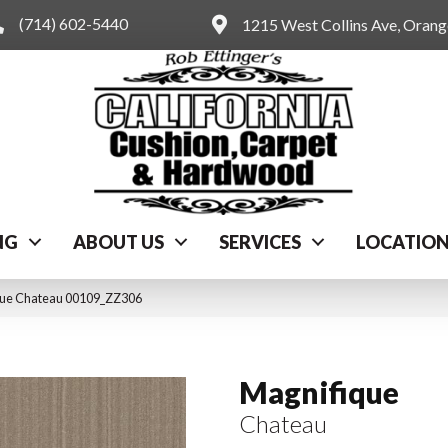
(714) 602-5440
1215 West Collins Ave, Oran
NG
ABOUT US
SERVICES
LOCATIO
que Chateau 00109_ZZ306
Magnifique
Chateau