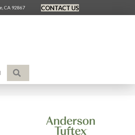
CONTACT US
ge, CA 92867
SEARCH
N