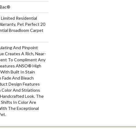
tBac®
 Limited Residential
arranty, Pet Perfect 20
ntial Broadloom Carpet
ulating And Pinpoint
que Creates A Rich, Near-
ement To Compliment Any
 Features ANSO® High
With Built In Stain
e Fade And Bleach
oduct Design Features
n Color And Striations
A Handcrafted Look. The
 Shifts In Color Are
With The Exceptional
Pet.