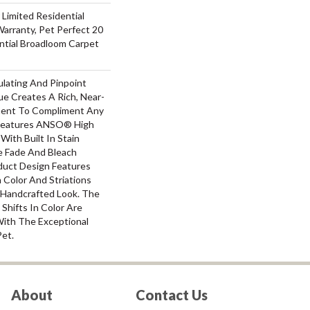
 Limited Residential
arranty, Pet Perfect 20
ntial Broadloom Carpet
ulating And Pinpoint
que Creates A Rich, Near-
ement To Compliment Any
 Features ANSO® High
With Built In Stain
e Fade And Bleach
oduct Design Features
n Color And Striations
A Handcrafted Look. The
 Shifts In Color Are
With The Exceptional
Pet.
About
Contact Us