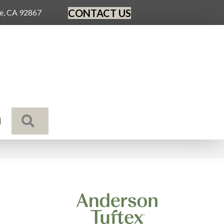
CONTACT US
ge, CA 92867
SEARCH
N