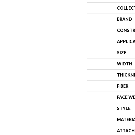
COLLEC
BRAND
CONSTR
APPLIC
SIZE
WIDTH
THICKN
FIBER
FACE W
STYLE
MATERI
ATTACH