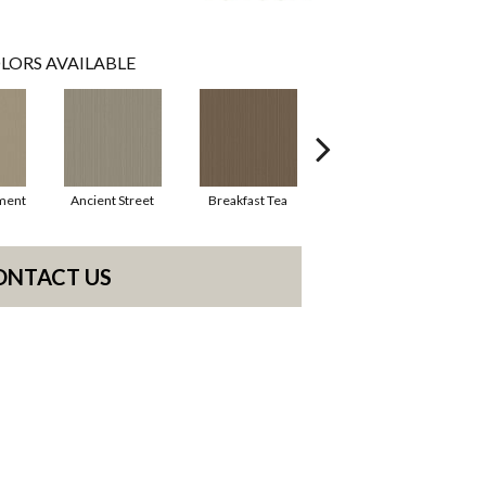
LORS AVAILABLE
ment
Ancient Street
Breakfast Tea
Cathedral
ONTACT US