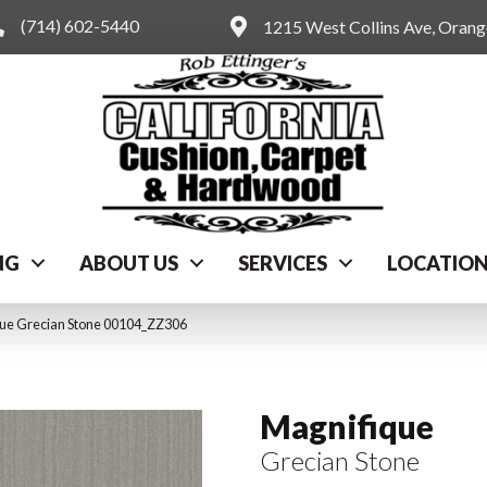
(714) 602-5440
1215 West Collins Ave, Oran
NG
ABOUT US
SERVICES
LOCATIO
que Grecian Stone 00104_ZZ306
Magnifique
Grecian Stone