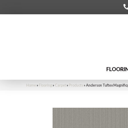
FLOORI
Home
»
Flooring
»
Carpet
»
Products
»
Anderson Tuftex Magnifi