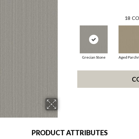
18
CO
Grecian Stone
Aged Parch
C
PRODUCT ATTRIBUTES