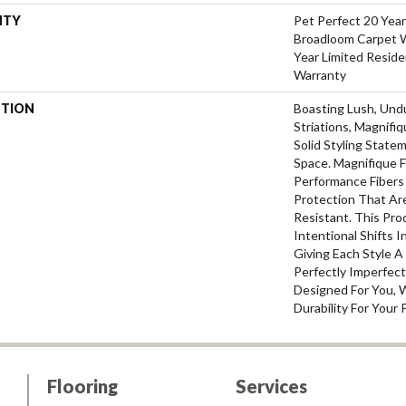
NTY
Pet Perfect 20 Year
Broadloom Carpet W
Year Limited Reside
Warranty
PTION
Boasting Lush, Und
Striations, Magnifi
Solid Styling Stat
Space. Magnifique
Performance Fibers 
Protection That Ar
Resistant. This Pr
Intentional Shifts I
Giving Each Style 
Perfectly Imperfect
Designed For You, 
Durability For Your 
Flooring
Services