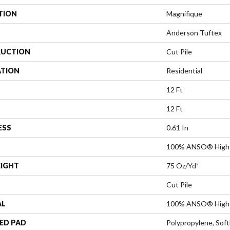
TION
Magnifique
Anderson Tuftex
UCTION
Cut Pile
ATION
Residential
12 Ft
12 Ft
ESS
0.61 In
100% ANSO® High 
EIGHT
75 Oz/yd²
Cut Pile
AL
100% ANSO® High 
ED PAD
Polypropylene, Sof