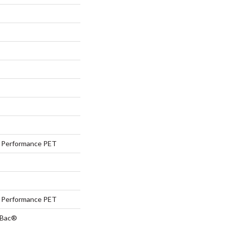
Performance PET
Performance PET
tBac®