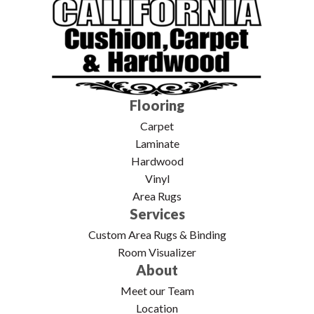
Flooring
Carpet
Laminate
Hardwood
Vinyl
Area Rugs
Services
Custom Area Rugs & Binding
Room Visualizer
About
Meet our Team
Location