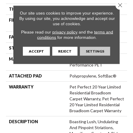
Close 
THICKNESS
0.61 In
Our site uses cookies to improve your experience.
By using our site, you acknowledge and accept our
FIBER
100% ANSO® High
use of cookies.
Performance PET
Please read our
privacy policy
and the
terms and
FACE WEIGHT
75 Oz/yd²
conditions
for more information.
STYLE
Cut Pile
ACCEPT
REJECT
SETTINGS
MATERIAL
100% ANSO® High
Performance PET
ATTACHED PAD
Polypropylene, SoftBac®
WARRANTY
Pet Perfect 20 Year Limited
Residential Broadloom
Carpet Warranty, Pet Perfect
20 Year Limited Residential
Broadloom Carpet Warranty
DESCRIPTION
Boasting Lush, Undulating
And Pinpoint Striations,