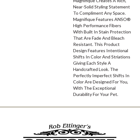
Magnifique Creates A Rich,
Near-Solid Styling Statement
To Compliment Any Space.
Magnifique Features ANSO®
High Performance Fibers
With Built In Stain Protection
That Are Fade And Bleach
Resistant. This Product
Design Features Intentional
Shifts In Color And Striations
Giving Each Style A
Handcrafted Look. The
Perfectly Imperfect Shifts In
Color Are Designed For You,
With The Exceptional
Durability For Your Pet.