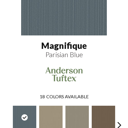
Magnifique
Parisian Blue
18
COLORS AVAILABLE