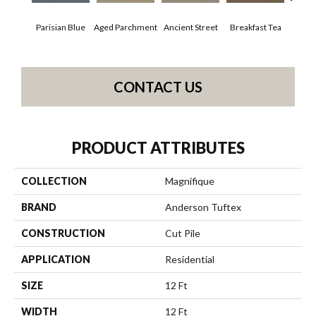
Parisian Blue
Aged Parchment
Ancient Street
Breakfast Tea
Cat
CONTACT US
PRODUCT ATTRIBUTES
COLLECTION
Magnifique
BRAND
Anderson Tuftex
CONSTRUCTION
Cut Pile
APPLICATION
Residential
SIZE
12 Ft
WIDTH
12 Ft