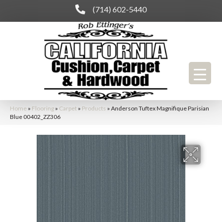
(714) 602-5440
Home
»
Flooring
»
Carpet
»
Products
»
Anderson Tuftex Magnifique Parisian
Blue 00402_ZZ306