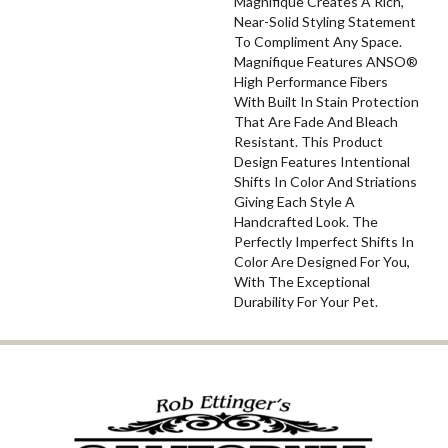
Magnifique Creates A Rich,
Near-Solid Styling Statement
To Compliment Any Space.
Magnifique Features ANSO®
High Performance Fibers
With Built In Stain Protection
That Are Fade And Bleach
Resistant. This Product
Design Features Intentional
Shifts In Color And Striations
Giving Each Style A
Handcrafted Look. The
Perfectly Imperfect Shifts In
Color Are Designed For You,
With The Exceptional
Durability For Your Pet.