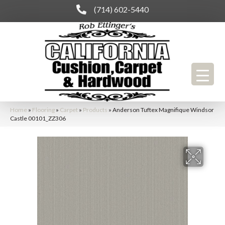
(714) 602-5440
Home
»
Flooring
»
Carpet
»
Products
»
Anderson Tuftex Magnifique Windsor
Castle 00101_ZZ306