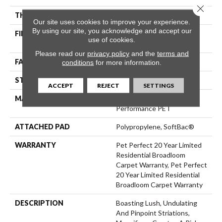
Close 
THICKNESS
0.61 In
Our site uses cookies to improve your experience.
By using our site, you acknowledge and accept our
FIBER
100% ANSO® High
use of cookies.
Performance PET
Please read our
privacy policy
and the
terms and
FACE WEIGHT
75 Oz/yd²
conditions
for more information.
STYLE
Cut Pile
ACCEPT
REJECT
SETTINGS
MATERIAL
100% ANSO® High
Performance PET
ATTACHED PAD
Polypropylene, SoftBac®
WARRANTY
Pet Perfect 20 Year Limited
Residential Broadloom
Carpet Warranty, Pet Perfect
20 Year Limited Residential
Broadloom Carpet Warranty
DESCRIPTION
Boasting Lush, Undulating
And Pinpoint Striations,