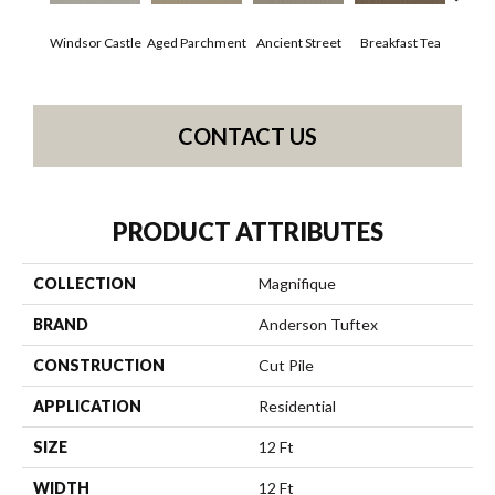
Windsor Castle
Aged Parchment
Ancient Street
Breakfast Tea
Cat
CONTACT US
PRODUCT ATTRIBUTES
COLLECTION
Magnifique
BRAND
Anderson Tuftex
CONSTRUCTION
Cut Pile
APPLICATION
Residential
SIZE
12 Ft
WIDTH
12 Ft