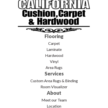
Flooring
Carpet
Laminate
Hardwood
Vinyl
Area Rugs
Services
Custom Area Rugs & Binding
Room Visualizer
About
Meet our Team
Location