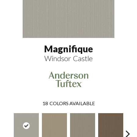
Magnifique
Windsor Castle
18
COLORS AVAILABLE