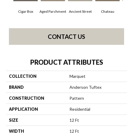
Concr
Cigar Box
Aged Parchment
Ancient Street
Chateau
CONTACT US
PRODUCT ATTRIBUTES
COLLECTION
Marquet
BRAND
Anderson Tuftex
CONSTRUCTION
Pattern
APPLICATION
Residential
SIZE
12 Ft
WIDTH
12 Ft