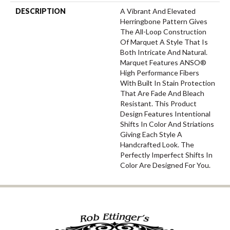
DESCRIPTION
A Vibrant And Elevated
Herringbone Pattern Gives
The All-Loop Construction
Of Marquet A Style That Is
Both Intricate And Natural.
Marquet Features ANSO®
High Performance Fibers
With Built In Stain Protection
That Are Fade And Bleach
Resistant. This Product
Design Features Intentional
Shifts In Color And Striations
Giving Each Style A
Handcrafted Look. The
Perfectly Imperfect Shifts In
Color Are Designed For You.