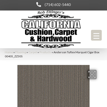
(714) 602-5440
Home
»
Flooring
»
Carpet
»
Products
»
Anderson Tuftex Marquet Cigar Box
00405_ZZ305