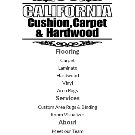
Flooring
Carpet
Laminate
Hardwood
Vinyl
Area Rugs
Services
Custom Area Rugs & Binding
Room Visualizer
About
Meet our Team