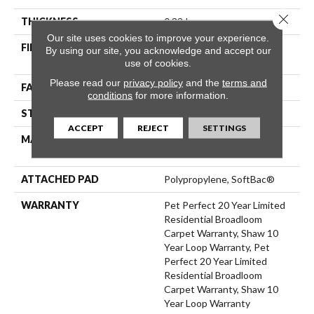
Close 
THICKNESS
0.33 In
Our site uses cookies to improve your experience.
FIBER
100% ANSO® High
By using our site, you acknowledge and accept our
Performance PET
use of cookies.
Please read our
privacy policy
and the
terms and
FACE WEIGHT
48 Oz/yd²
conditions
for more information.
STYLE
Pattern
ACCEPT
REJECT
SETTINGS
MATERIAL
100% ANSO® High
Performance PET
ATTACHED PAD
Polypropylene, SoftBac®
WARRANTY
Pet Perfect 20 Year Limited
Residential Broadloom
Carpet Warranty, Shaw 10
Year Loop Warranty, Pet
Perfect 20 Year Limited
Residential Broadloom
Carpet Warranty, Shaw 10
Year Loop Warranty