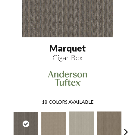
Marquet
Cigar Box
18
COLORS AVAILABLE